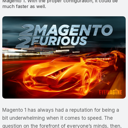
Magento 1. With the proper configuration, it could be
much faster as well.
Magento 1 has always had a reputation for being a
bit underwhelming when it comes to speed. The
question on the forefront of everyone’s minds, then,