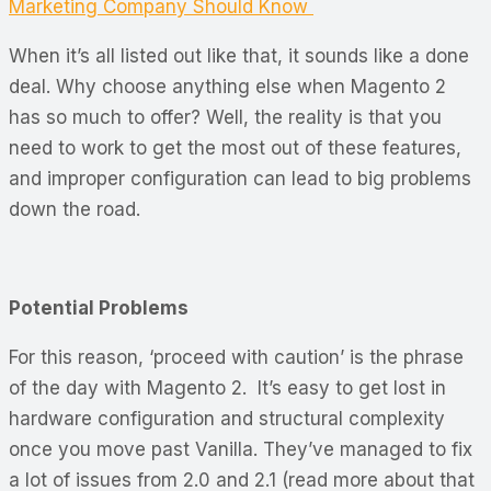
Marketing Company Should Know
When it’s all listed out like that, it sounds like a done
deal. Why choose anything else when Magento 2
has so much to offer? Well, the reality is that you
need to work to get the most out of these features,
and improper configuration can lead to big problems
down the road.
Potential Problems
For this reason, ‘proceed with caution’ is the phrase
of the day with Magento 2. It’s easy to get lost in
hardware configuration and structural complexity
once you move past Vanilla. They’ve managed to fix
a lot of issues from 2.0 and 2.1 (read more about that