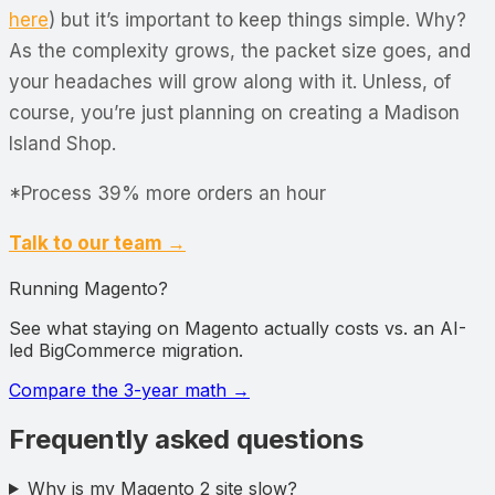
here
) but it’s important to keep things simple. Why?
As the complexity grows, the packet size goes, and
your headaches will grow along with it. Unless, of
course, you’re just planning on creating a Madison
Island Shop.
*Process 39% more orders an hour
Talk to our team →
Running Magento?
See what staying on Magento actually costs vs. an AI-
led BigCommerce migration.
Compare the 3-year math
→
Frequently asked questions
Why is my Magento 2 site slow?