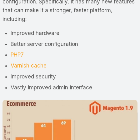
configuration. Specifically, it has many new features
that can make it a stronger, faster platform,
including:
Improved hardware
Better server configuration
PHP7
Varnish cache
Improved security
Vastly improved admin interface