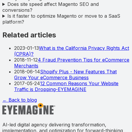
Does site speed affect Magento SEO and
conversions?
Is it faster to optimize Magento or move to a SaaS
platform?
Related articles
2023-01-13
What is the California Privacy Rights Act
(CPRA)?
2018-11-12
4 Fraud Prevention Tips for eCommerce
Merchants
2018-06-14
Shopify Plus - New Features That
Grow Your eCommerce Business
2017-05-24
12 Common Reasons Your Website
Traffic is Dropping-EYEMAGINE
← Back to blog
AI-led digital agency delivering transformation,
implementation, and optimization for forward-thinking