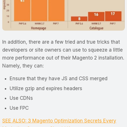
In addition, there are a few tried and true tricks that
developers or site owners can use to squeeze a little
more performance out of their Magento 2 installation.
Namely, they can:
Ensure that they have JS and CSS merged
Utilize gzip and expires headers
Use CDNs
Use FPC
SEE ALSO: 3 Magento Optimization Secrets Every