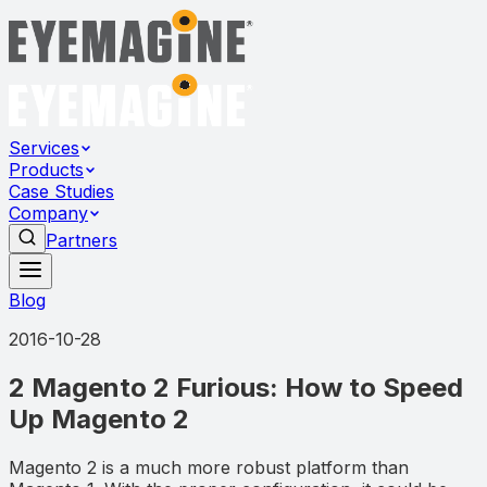
Services
Products
Case Studies
Company
Partners
Blog
2016-10-28
2 Magento 2 Furious: How to Speed
Up Magento 2
Magento 2 is a much more robust platform than