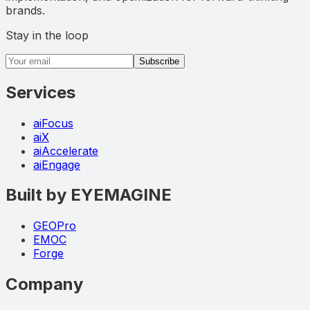
brands.
Stay in the loop
Email address
Subscribe
Services
aiFocus
aiX
aiAccelerate
aiEngage
Built by EYEMAGINE
GEOPro
EMOC
Forge
Company