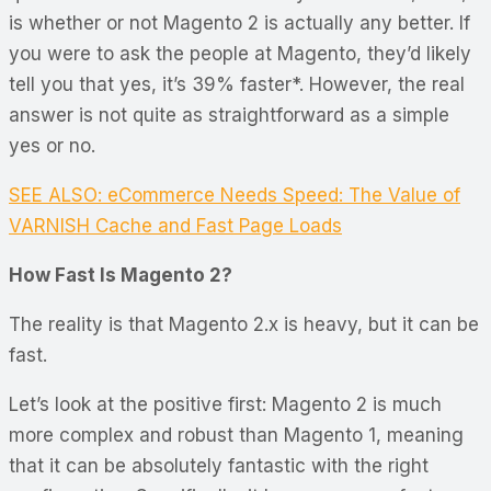
is whether or not Magento 2 is actually any better. If
you were to ask the people at Magento, they’d likely
tell you that yes, it’s 39% faster*. However, the real
answer is not quite as straightforward as a simple
yes or no.
SEE ALSO: eCommerce Needs Speed: The Value of
VARNISH Cache and Fast Page Loads
How Fast Is Magento 2?
The reality is that Magento 2.x is heavy, but it
can
be
fast.
Let’s look at the positive first: Magento 2 is much
more complex and robust than Magento 1, meaning
that it can be absolutely fantastic with the right