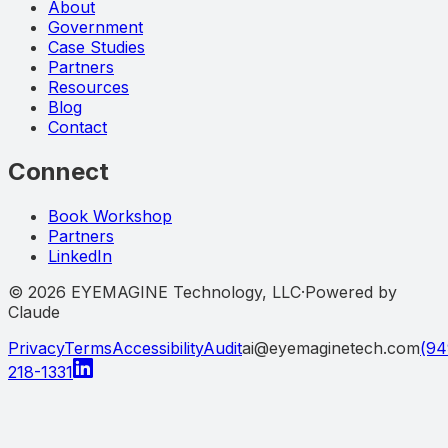
About
Government
Case Studies
Partners
Resources
Blog
Contact
Connect
Book Workshop
Partners
LinkedIn
©
2026
EYEMAGINE Technology, LLC
·
Powered by
Claude
Privacy
Terms
Accessibility
Audit
ai@eyemaginetech.com
(94
218-1331