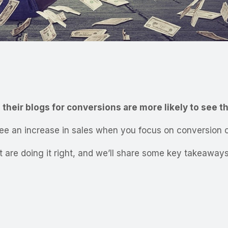
their blogs for conversions are more likely to see th
see an increase in sales when you focus on conversion o
that are doing it right, and we’ll share some key takeaw