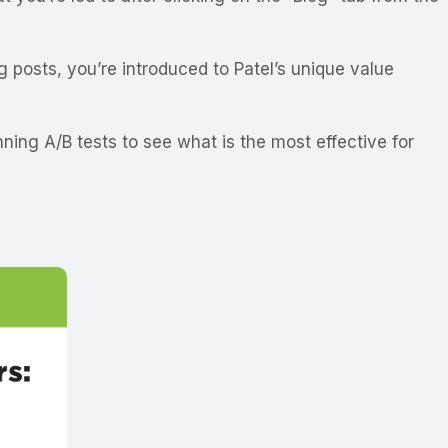
g posts, you’re introduced to Patel’s unique value
ing A/B tests to see what is the most effective for