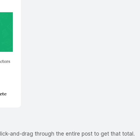
ick-and-drag through the entire post to get that total.