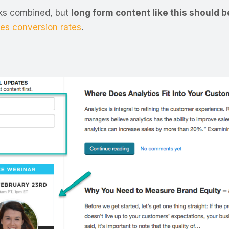
ooks combined, but
long form content like this should 
es conversion rates
.