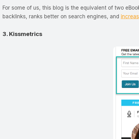
For some of us, this blog is the equivalent of two eB
backlinks, ranks better on search engines, and
increas
3. Kissmetrics