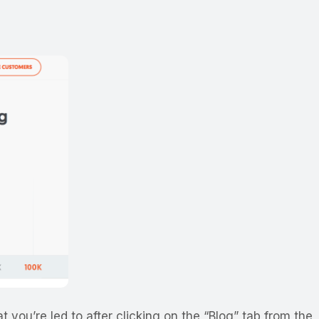
t you’re led to after clicking on the “Blog” tab from the