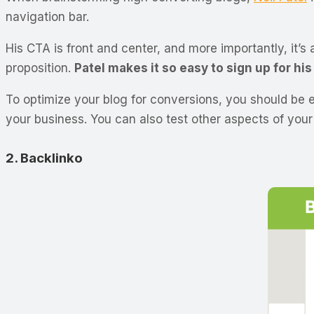
navigation bar.
His CTA is front and center, and more importantly, it’s
proposition.
Patel makes it so easy to sign up for hi
To optimize your blog for conversions, you should be 
your business. You can also test other aspects of you
2. Backlinko