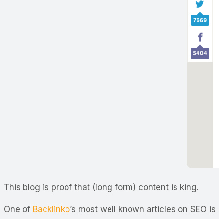
This blog is proof that (long form) content is king.
One of
Backlinko
’s most well known articles on SEO is 