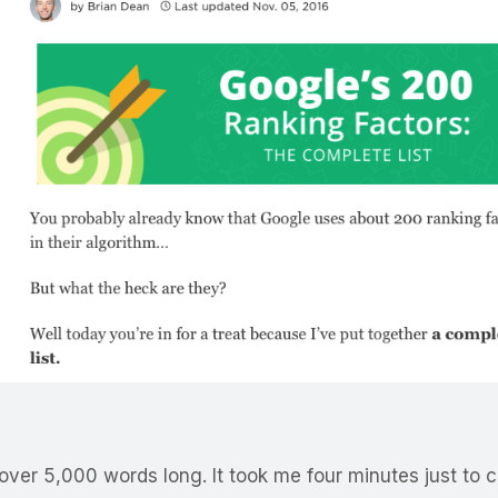
over 5,000 words long. It took me four minutes just to cl