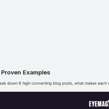
8 Proven Examples
eak down 8 high-converting blog posts, what makes each o