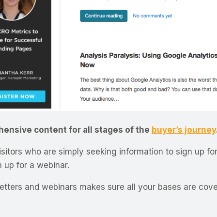
ensive content for all stages of the
buyer’s journey
itors who are simply seeking information to sign up for
n up for a webinar.
etters and webinars makes sure all your bases are cove