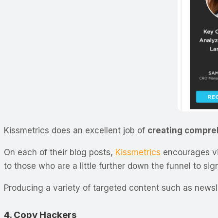
Kissmetrics does an excellent job of
creating compreh
On each of their blog posts,
Kissmetrics
encourages vis
to those who are a little further down the funnel to sig
Producing a variety of targeted content such as newsl
4. Copy Hackers