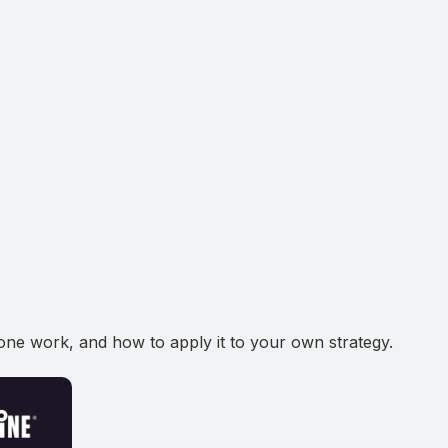
ne work, and how to apply it to your own strategy.