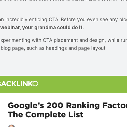
 an incredibly enticing CTA. Before you even see any blo
s webinar, your grandma could do it.
experimenting with CTA placement and design, while runn
r blog page, such as headings and page layout.