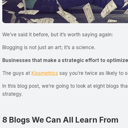
We’ve said it before, but it’s worth saying again:
Blogging is not just an art; it’s a science.
Businesses that make a strategic effort to optimize 
The guys at
Kissmetrics
say you’re twice as likely to 
In this blog post, we’re going to look at eight blogs 
strategy.
8 Blogs We Can All Learn From