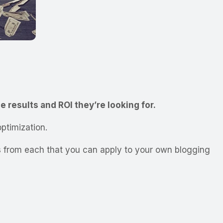
e results and ROI they’re looking for.
ptimization.
ays from each that you can apply to your own blogging