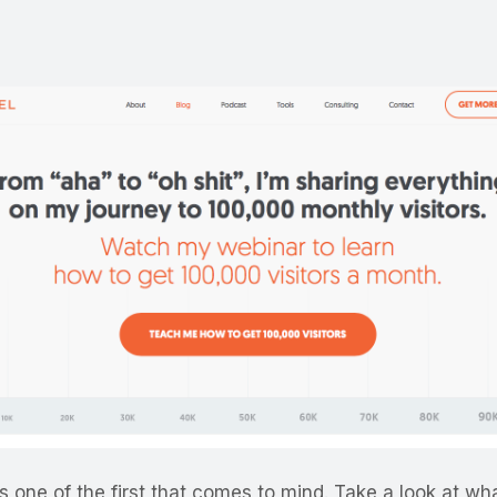
s one of the first that comes to mind. Take a look at wha