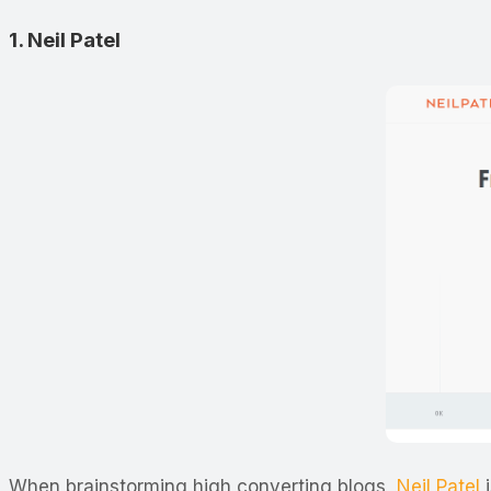
1. Neil Patel
When brainstorming high converting blogs,
Neil Patel
i