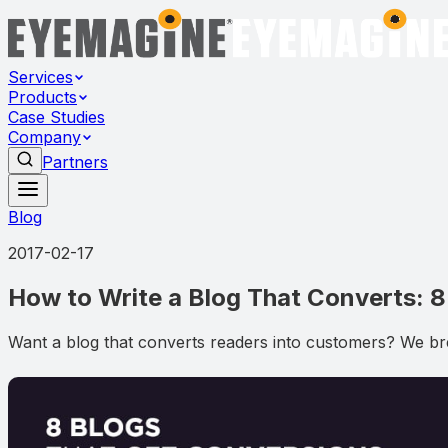
Services
Products
Case Studies
Company
Partners
Blog
2017-02-17
How to Write a Blog That Converts: 
Want a blog that converts readers into customers? We br