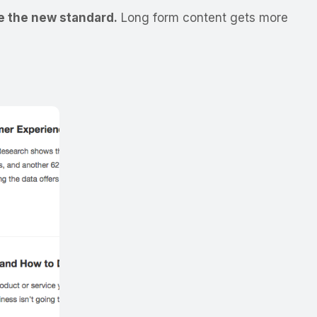
be the new standard.
Long form content gets more