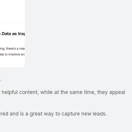
.
 helpful content, while at the same time, they appeal
red and is a great way to capture new leads.