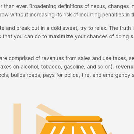
han ever. Broadening definitions of nexus, changes in p
w without increasing its risk of incurring penalties in t
e and break out in a cold sweat, try to relax. The truth 
s that you can do to
maximize
your chances of doing
s
 are comprised of revenues from sales and use taxes, sec
 taxes on alcohol, tobacco, gasoline, and so on),
revenu
ls, builds roads, pays for police, fire, and emergency 