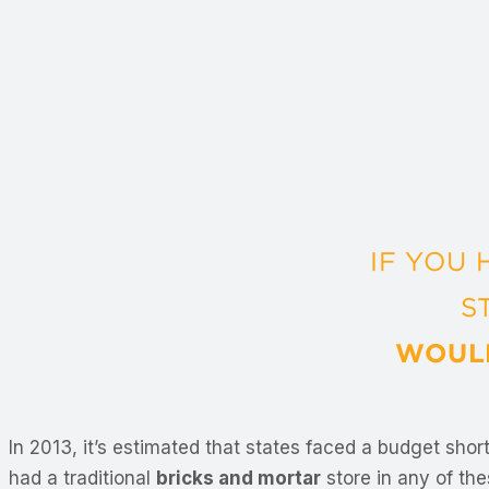
In 2013, it’s estimated that states faced a budget short
had a traditional
bricks and mortar
store in any of the