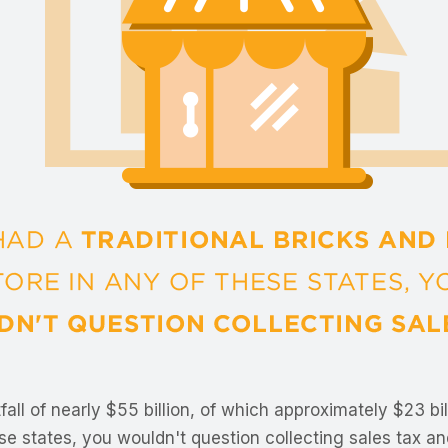
fall of nearly $55 billion, of which approximately $23 bi
se states, you wouldn't question collecting sales tax and