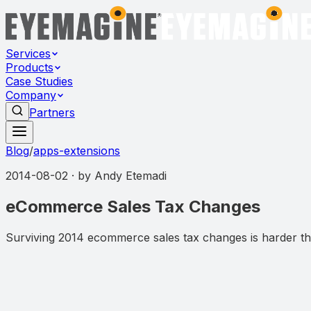
Services
Products
Case Studies
Company
Partners
Blog
/
apps-extensions
2014-08-02
· by
Andy Etemadi
eCommerce Sales Tax Changes
Surviving 2014 ecommerce sales tax changes is harder tha