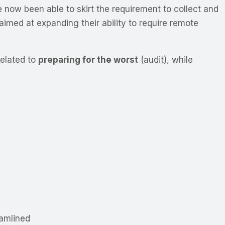
e now been able to skirt the requirement to collect and
med at expanding their ability to require remote
related to
preparing for the worst
(audit), while
amlined