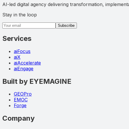
AI-led digital agency delivering transformation, implement
Stay in the loop
Email address
Subscribe
Services
aiFocus
aiX
aiAccelerate
aiEngage
Built by EYEMAGINE
GEOPro
EMOC
Forge
Company