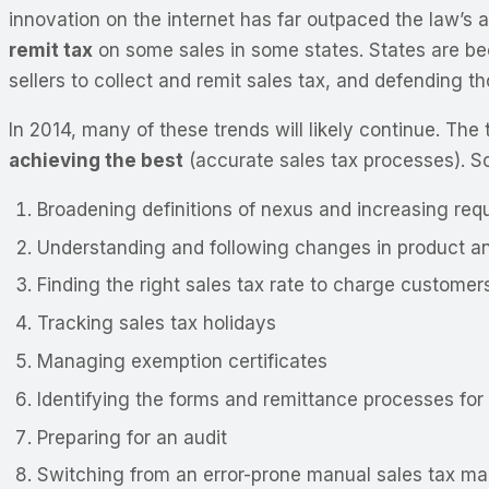
innovation on the internet has far outpaced the law’s 
remit tax
on some sales in some states. States are be
sellers to collect and remit sales tax, and defending t
In 2014, many of these trends will likely continue. The 
achieving the best
(accurate sales tax processes). So
Broadening definitions of nexus and increasing requ
Understanding and following changes in product and
Finding the right sales tax rate to charge customer
Tracking sales tax holidays
Managing exemption certificates
Identifying the forms and remittance processes for 
Preparing for an audit
Switching from an error-prone manual sales tax m