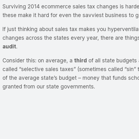
Surviving 2014 ecommerce sales tax changes is harder t
these make it hard for even the savviest business to gro
If just thinking about sales tax makes you hyperventilat
changes across the states every year, there are thing
audit
.
Consider this: on average, a
third
of all state budgets
called “selective sales taxes” (sometimes called “sin”
of the average state’s budget – money that funds schoo
granted from our state governments.