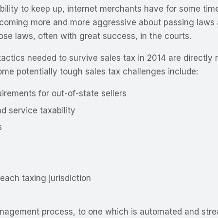
ability to keep up, internet merchants have for some tim
coming more and more aggressive about passing laws ai
hose laws, often with great success, in the courts.
tactics needed to survive sales tax in 2014 are directly 
me potentially tough sales tax challenges include:
irements for out-of-state sellers
 service taxability
s
each taxing jurisdiction
anagement process, to one which is automated and stre