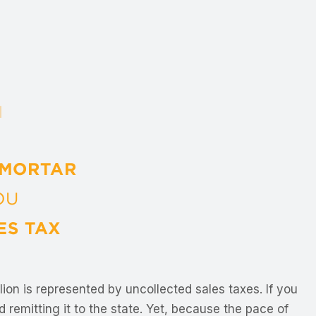
llion is represented by uncollected sales taxes. If you
 remitting it to the state. Yet, because the pace of