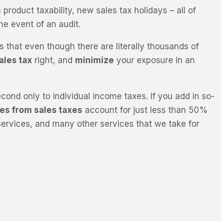
roduct taxability, new sales tax holidays – all of
he event of an audit.
is that even though there are literally thousands of
ales tax
right, and
minimize
your exposure in an
ond only to individual income taxes. If you add in so-
es from sales taxes
account for just less than 50%
services, and many other services that we take for