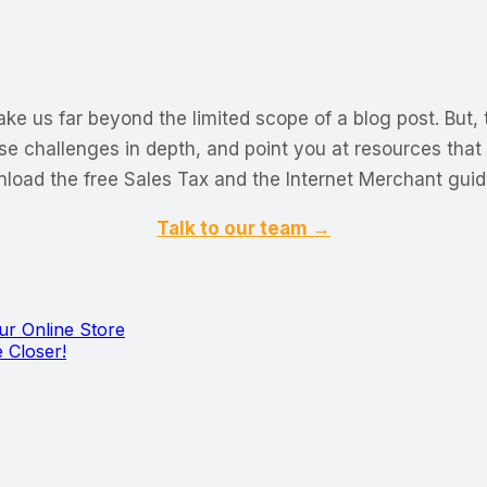
ke us far beyond the limited scope of a blog post. But, 
se challenges in depth, and point you at resources that
load the free Sales Tax and the Internet Merchant guid
Talk to our team →
r Online Store
 Closer!