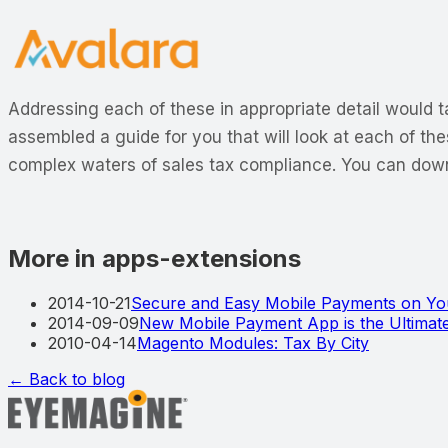
Addressing each of these in appropriate detail would ta
assembled a guide for you that will look at each of the
complex waters of sales tax compliance. You can down
More in apps-extensions
2014-10-21
Secure and Easy Mobile Payments on You
2014-09-09
New Mobile Payment App is the Ultimate
2010-04-14
Magento Modules: Tax By City
← Back to blog