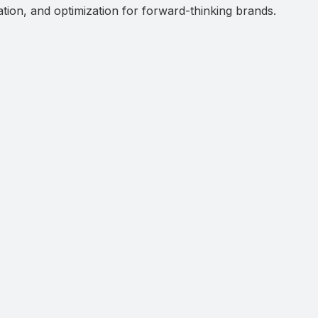
ation, and optimization for forward-thinking brands.