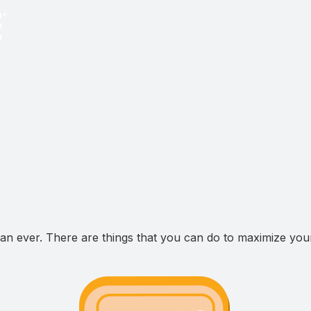
n ever. There are things that you can do to maximize your 