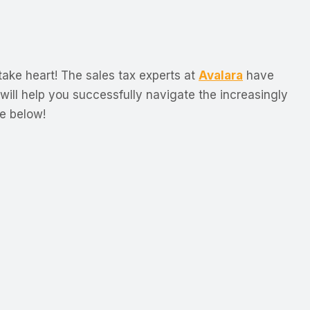
take heart! The sales tax experts at
Avalara
have
 will help you successfully navigate the increasingly
e below!