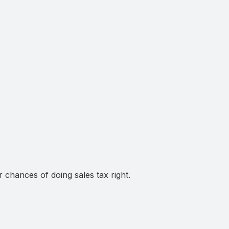
chances of doing sales tax right.