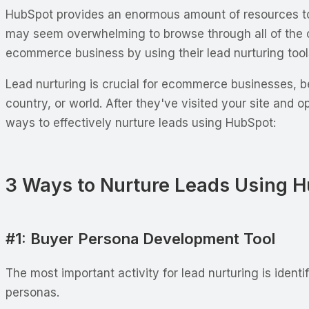
HubSpot provides an enormous amount of resources to t
may seem overwhelming to browse through all of the co
ecommerce business by using their lead nurturing tool
Lead nurturing is crucial for ecommerce businesses, be
country, or world. After they've visited your site and 
ways to effectively nurture leads using HubSpot:
3 Ways to Nurture Leads Using 
#1: Buyer Persona Development Tool
The most important activity for lead nurturing is ident
personas.