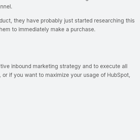
nnel.
duct, they have probably just started researching this
 them to immediately make a purchase.
tive inbound marketing strategy and to execute all
ss, or if you want to maximize your usage of HubSpot,