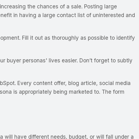
 increasing the chances of a sale. Posting large
efit in having a large contact list of uninterested and
ment. Fill it out as thoroughly as possible to identify
r buyer personas' lives easier. Don’t forget to subtly
Spot. Every content offer, blog article, social media
rsona is appropriately being marketed to. The form
will have different needs, budget, or will fall under a