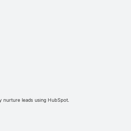
ely nurture leads using HubSpot.