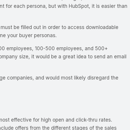
 for each persona, but with HubSpot, it is easier than
s must be filled out in order to access downloadable
fine your buyer personas.
f 1-100 employees, 100-500 employees, and 500+
ompany size, it would be a great idea to send an email
rge companies, and would most likely disregard the
st effective for high open and click-thru rates.
lude offers from the different stages of the sales