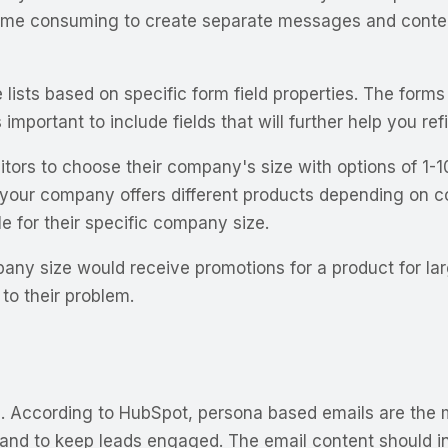
 time consuming to create separate messages and content
 lists based on specific form field properties. The form
important to include fields that will further help you re
 visitors to choose their company's size with options o
 your company offers different products depending on c
 for their specific company size.
pany size would receive promotions for a product for la
 to their problem.
g. According to HubSpot, persona based emails are the mo
and to keep leads engaged. The email content should inc