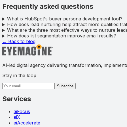
Frequently asked questions
What is HubSpot's buyer persona development tool?
How does lead nurturing help attract more qualified traf
What are the three most effective ways to nurture lea
How does list segmentation improve email results?
← Back to blog
AI-led digital agency delivering transformation, implement
Stay in the loop
Email address
Subscribe
Services
aiFocus
aiX
aiAccelerate