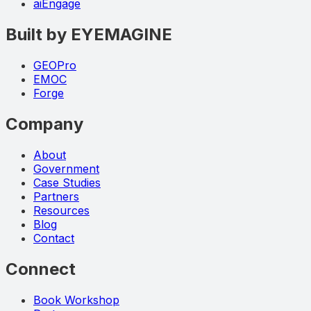
aiEngage
Built by EYEMAGINE
GEOPro
EMOC
Forge
Company
About
Government
Case Studies
Partners
Resources
Blog
Contact
Connect
Book Workshop