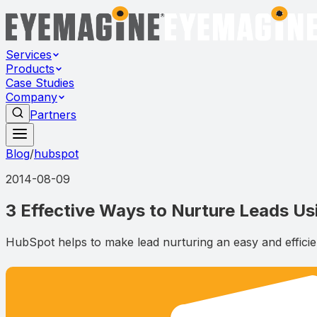
Services
Products
Case Studies
Company
Partners
Blog
/
hubspot
2014-08-09
3 Effective Ways to Nurture Leads U
HubSpot helps to make lead nurturing an easy and efficient