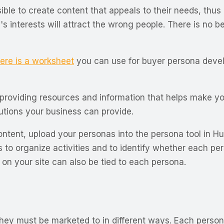
ible to create content that appeals to their needs, thus
 interests will attract the wrong people. There is no ben
ere is a worksheet
you can use for buyer persona develop
 providing resources and information that helps make you
lutions your business can provide.
ntent, upload your personas into the persona tool in Hub
s to organize activities and to identify whether each pe
s on your site can also be tied to each persona.
hey must be marketed to in different ways. Each persona 