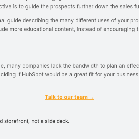
tive is to guide the prospects further down the sales fu
nal guide describing the many different uses of your pro
clude more educational content, instead of encouraging
se, many companies lack the bandwidth to plan an effec
deciding if HubSpot would be a great fit for your busine
Talk to our team →
 storefront, not a slide deck.