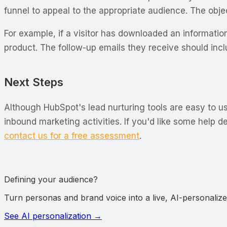
funnel to appeal to the appropriate audience. The objec
For example, if a visitor has downloaded an informatio
product. The follow-up emails they receive should in
Next Steps
Although HubSpot's lead nurturing tools are easy to u
inbound marketing activities. If you'd like some help 
contact us for a free assessment
.
Defining your audience?
Turn personas and brand voice into a live, AI-personalized
See AI personalization
→