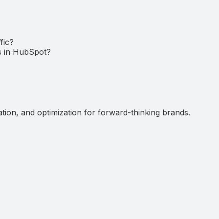
fic?
ds in HubSpot?
ation, and optimization for forward-thinking brands.