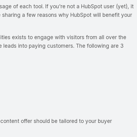
 of each tool. If you're not a HubSpot user (yet), it
e sharing a few reasons why HubSpot will benefit your
ies exists to engage with visitors from all over the
re leads into paying customers. The following are 3
 content offer should be tailored to your buyer