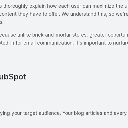
horoughly explain how each user can maximize the usage
ntent they have to offer. We understand this, so we'r
s.
cause unlike brick-and-mortar stores, greater opportunit
opted-in for email communication, it's important to nurtu
HubSpot
ifying your target audience. Your blog articles and every