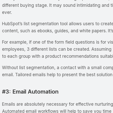
different buying stage. It may sound intimidating and
ever.
HubSpot’s list segmentation tool allows users to create
content, such as ebooks, guides, and white papers. It’s 
For example, if one of the form field questions is for
employees, 3 different lists can be created. Assuming
to each group with a product recommendations suitable
Without list segmentation, a contact with a small com
email. Tailored emails help to present the best solution
#3: Email Automation
Emails are absolutely necessary for effective nurturin
Automated email workflows will help to save you time 