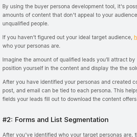
By using the buyer persona development tool, it's poss
amounts of content that don't appeal to your audience's
unqualified people.
If you haven’t figured out your ideal target audience,
h
who your personas are.
Imagine the amount of qualified leads you’ll attract by
position yourself in the content and display the the so
After you have identified your personas and created co
post, and email can be tied to each persona. This help
fields your leads fill out to download the content offer
#2: Forms and List Segmentation
After you've identified who your target personas are, t