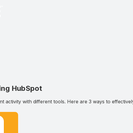
sing HubSpot
 activity with different tools. Here are 3 ways to effectiv