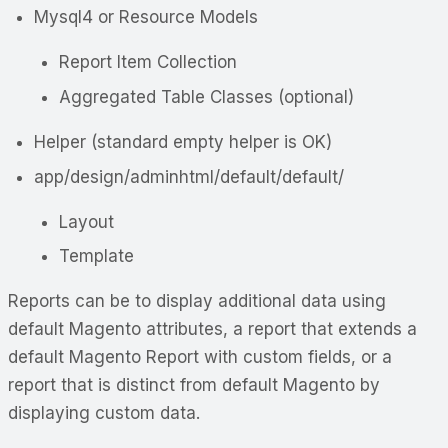
Mysql4 or Resource Models
Report Item Collection
Aggregated Table Classes (optional)
Helper (standard empty helper is OK)
app/design/adminhtml/default/default/
Layout
Template
Reports can be to display additional data using
default Magento attributes, a report that extends a
default Magento Report with custom fields, or a
report that is distinct from default Magento by
displaying custom data.