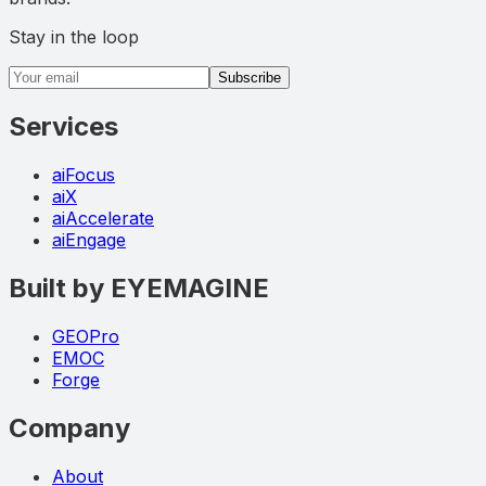
Stay in the loop
Email address
Subscribe
Services
aiFocus
aiX
aiAccelerate
aiEngage
Built by EYEMAGINE
GEOPro
EMOC
Forge
Company
About