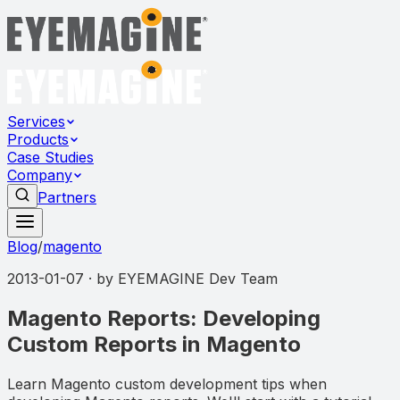
Services
Products
Case Studies
Company
Partners
Blog
/
magento
2013-01-07
· by
EYEMAGINE Dev Team
Magento Reports: Developing
Custom Reports in Magento
Learn Magento custom development tips when