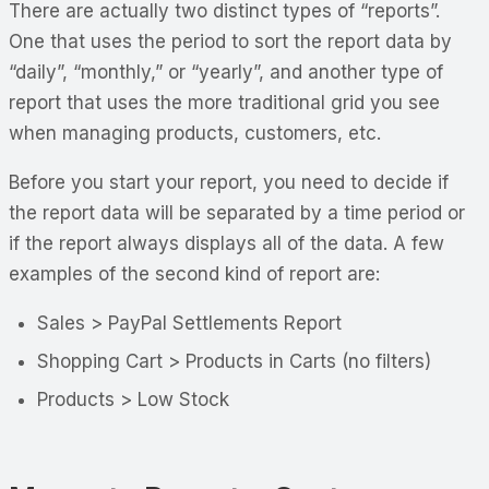
There are actually two distinct types of “reports”.
One that uses the period to sort the report data by
“daily”, “monthly,” or “yearly”, and another type of
report that uses the more traditional grid you see
when managing products, customers, etc.
Before you start your report, you need to decide if
the report data will be separated by a time period or
if the report always displays all of the data. A few
examples of the second kind of report are:
Sales > PayPal Settlements Report
Shopping Cart > Products in Carts (no filters)
Products > Low Stock