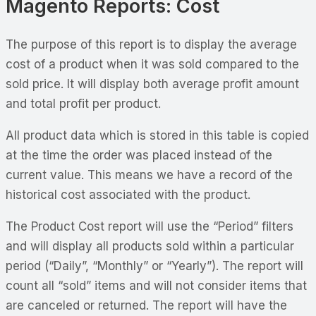
Magento Reports: Cost
The purpose of this report is to display the average
cost of a product when it was sold compared to the
sold price. It will display both average profit amount
and total profit per product.
All product data which is stored in this table is copied
at the time the order was placed instead of the
current value. This means we have a record of the
historical cost associated with the product.
The Product Cost report will use the “Period” filters
and will display all products sold within a particular
period (“Daily”, “Monthly” or “Yearly”). The report will
count all “sold” items and will not consider items that
are canceled or returned. The report will have the