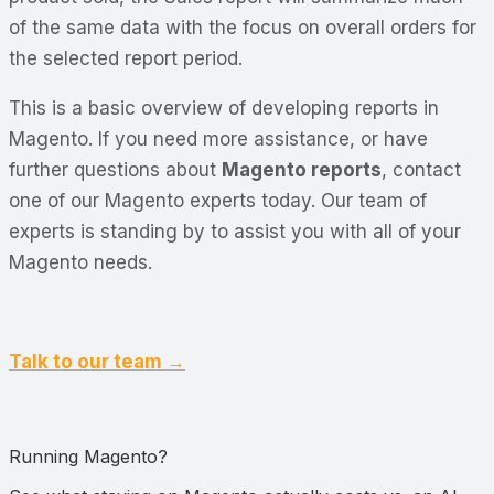
of the same data with the focus on overall orders for
the selected report period.
This is a basic overview of developing reports in
Magento. If you need more assistance, or have
further questions about
Magento reports
, contact
one of our Magento experts today. Our team of
experts is standing by to assist you with all of your
Magento needs.
Talk to our team →
Running Magento?