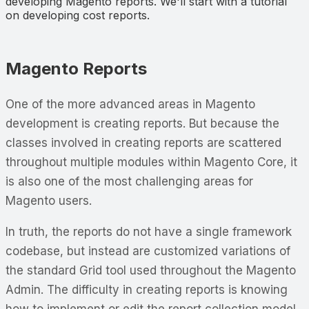
developing Magento reports. We'll start with a tutorial
on developing cost reports.
Magento Reports
One of the more advanced areas in Magento
development is creating reports. But because the
classes involved in creating reports are scattered
throughout multiple modules within Magento Core, it
is also one of the most challenging areas for
Magento users.
In truth, the reports do not have a single framework
codebase, but instead are customized variations of
the standard Grid tool used throughout the Magento
Admin. The difficulty in creating reports is knowing
how to implement or edit the report collection model