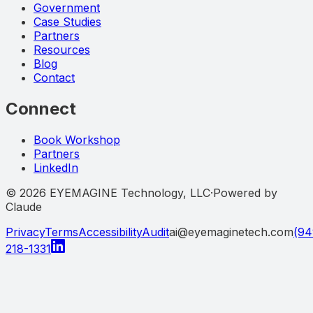
Government
Case Studies
Partners
Resources
Blog
Contact
Connect
Book Workshop
Partners
LinkedIn
©
2026
EYEMAGINE Technology, LLC
·
Powered by
Claude
Privacy
Terms
Accessibility
Audit
ai@eyemaginetech.com
(94
218-1331