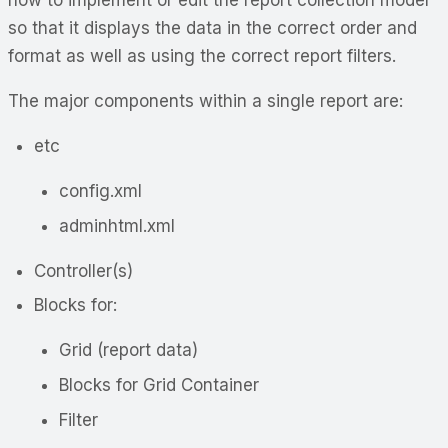
so that it displays the data in the correct order and
format as well as using the correct report filters.
The major components within a single report are:
etc
config.xml
adminhtml.xml
Controller(s)
Blocks for:
Grid (report data)
Blocks for Grid Container
Filter