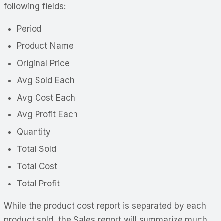
following fields:
Period
Product Name
Original Price
Avg Sold Each
Avg Cost Each
Avg Profit Each
Quantity
Total Sold
Total Cost
Total Profit
While the product cost report is separated by each
product sold, the Sales report will summarize much