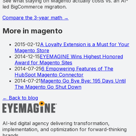
See what staying on Magento actually costs vs. an AI-
led BigCommerce migration.
Compare the 3-year math
→
More in magento
2015-02-12
A Loyalty Extension is a Must for Your
Magento Store
2014-12-15
EYEMAGINE Wins Highest Honored
Award for Magento Sites
2014-07-25
6 Empowering Features of The
HubSpot Magento Connector
2014-07-21
Magento Go Bye Bye: 195 Days Until
The Magento Go Shut Down
← Back to blog
AI-led digital agency delivering transformation,
implementation, and optimization for forward-thinking
brands.