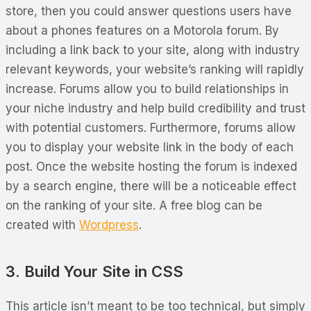
store, then you could answer questions users have
about a phones features on a Motorola forum. By
including a link back to your site, along with industry
relevant keywords, your website’s ranking will rapidly
increase. Forums allow you to build relationships in
your niche industry and help build credibility and trust
with potential customers. Furthermore, forums allow
you to display your website link in the body of each
post. Once the website hosting the forum is indexed
by a search engine, there will be a noticeable effect
on the ranking of your site. A free blog can be
created with
Wordpress
.
3. Build Your Site in CSS
This article isn’t meant to be too technical, but simply