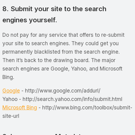
8. Submit your site to the search
engines yourself.
Do not pay for any service that offers to re-submit
your site to search engines. They could get you
permanently blacklisted from the search engine.
Then it’s back to the drawing board. The major
search engines are Google, Yahoo, and Microsoft
Bing.
Google
- http://www.google.com/addurl/
Yahoo - http://search.yahoo.com/info/submit.html
Microsoft Bing
- http://www.bing.com/toolbox/submit-
site-url