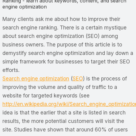
Ranking - learn about keywords, content, and search
engine optimization
Many clients ask me about how to improve their
search engine ranking. There is a certain mystique
about search engine optimization (SEO) among
business owners. The purpose of this article is to
demystify search engine optimization and lay down a
simple framework for businesses to target their SEO
efforts.
Search engine optimization
(
SEO
) is the process of
improving the volume and quality of traffic to a
website for targeted keywords (see
http://en.wikipedia.org/wiki/Search_engine_optimizatio
idea is that the earlier that a site is listed in search
results, the more potential customers will visit the
site. Studies have shown that around 60% of users