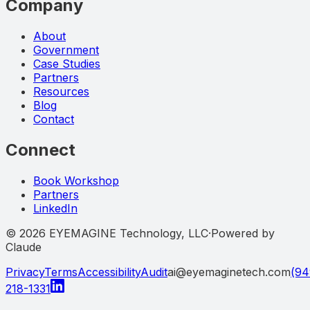
Company
About
Government
Case Studies
Partners
Resources
Blog
Contact
Connect
Book Workshop
Partners
LinkedIn
©
2026
EYEMAGINE Technology, LLC
·
Powered by
Claude
Privacy
Terms
Accessibility
Audit
ai@eyemaginetech.com
(94
218-1331