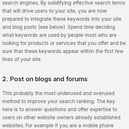
search engines. By solidifying effective search terms
that will drive users to your site, you are now
prepared to integrate these keywords into your site
and blog posts (see below). Spend time deciding
what keywords are used by people most who are
looking for products or services that you offer and be
sure that these keywords appear within the first few
lines of your site.
2. Post on blogs and forums
This probably the most underused and overused
method to improve your search ranking. The key
here is to answer questions and offer expertise to
users on other website owners already established
websites. For example if you are a mobile phone