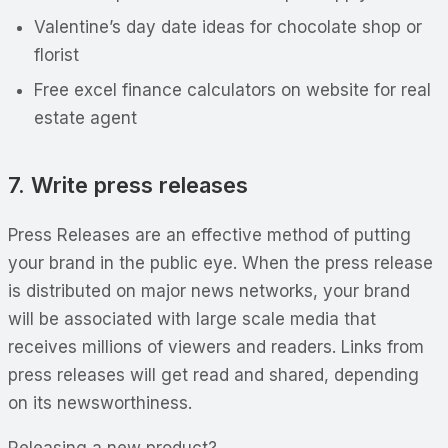
Valentine’s day date ideas for chocolate shop or
florist
Free excel finance calculators on website for real
estate agent
7. Write press releases
Press Releases are an effective method of putting
your brand in the public eye. When the press release
is distributed on major news networks, your brand
will be associated with large scale media that
receives millions of viewers and readers. Links from
press releases will get read and shared, depending
on its newsworthiness.
Releasing a new product?