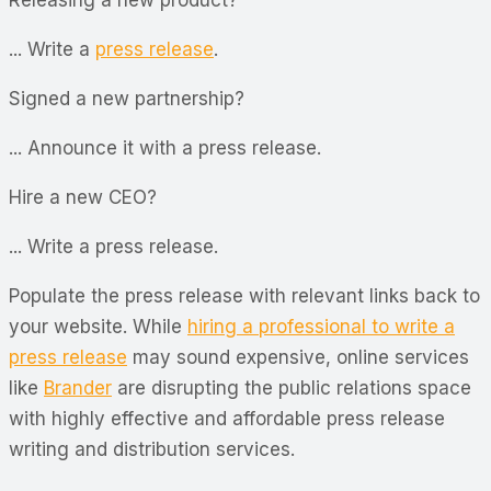
... Write a
press release
.
Signed a new partnership?
... Announce it with a press release.
Hire a new CEO?
... Write a press release.
Populate the press release with relevant links back to
your website. While
hiring a professional to write a
press release
may sound expensive, online services
like
Brander
are disrupting the public relations space
with highly effective and affordable press release
writing and distribution services.