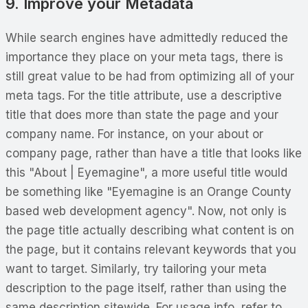
9. Improve your Metadata
While search engines have admittedly reduced the
importance they place on your meta tags, there is
still great value to be had from optimizing all of your
meta tags. For the title attribute, use a descriptive
title that does more than state the page and your
company name. For instance, on your about or
company page, rather than have a title that looks like
this "About | Eyemagine", a more useful title would
be something like "Eyemagine is an Orange County
based web development agency". Now, not only is
the page title actually describing what content is on
the page, but it contains relevant keywords that you
want to target. Similarly, try tailoring your meta
description to the page itself, rather than using the
same description sitewide. For usage info, refer to