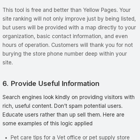
This tool is free and better than Yellow Pages. Your
site ranking will not only improve just by being listed,
but users will be provided with a map directly to your
organization, basic contact information, and even
hours of operation. Customers will thank you for not
burying the store phone number deep within your
site.
6. Provide Useful Information
Search engines look kindly on providing visitors with
rich, useful content. Don’t spam potential users.
Educate users rather than up sell them. Here are
some examples of this logic applied
Pet care tips for a Vet office or pet supply store