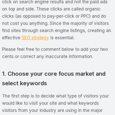
click on search engine results and not the paid ads
on top and side. These clicks are called organic
clicks (as opposed to pay-per-click or PPC) and do
not cost you anything. Since the majority of visitors
find sites through search engine listings, creating an
effective
SEO strategy
is essential.
Please feel free to comment below to add your two
cents or correct any inaccurate information.
1. Choose your core focus market and
select keywords
The first step is to decide what type of visitors your
would like to visit your site and what keywords
visitors from your industry are using in the major