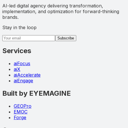
AI-led digital agency delivering transformation,
implementation, and optimization for forward-thinking
brands.
Stay in the loop
Email address
Subscribe
Services
aiFocus
aiX
aiAccelerate
aiEngage
Built by EYEMAGINE
GEOPro
EMOC
Forge