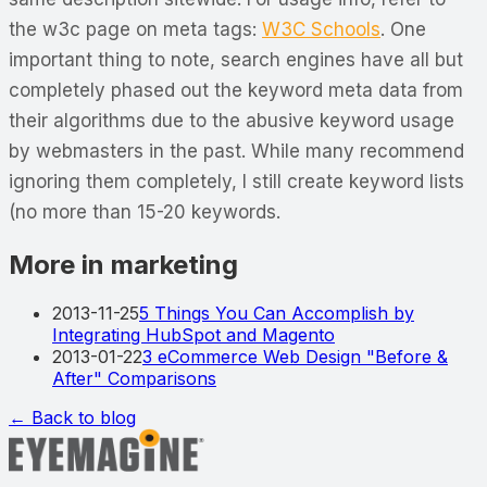
the w3c page on meta tags:
W3C Schools
. One
important thing to note, search engines have all but
completely phased out the keyword meta data from
their algorithms due to the abusive keyword usage
by webmasters in the past. While many recommend
ignoring them completely, I still create keyword lists
(no more than 15-20 keywords.
More in marketing
2013-11-25
5 Things You Can Accomplish by
Integrating HubSpot and Magento
2013-01-22
3 eCommerce Web Design "Before &
After" Comparisons
← Back to blog