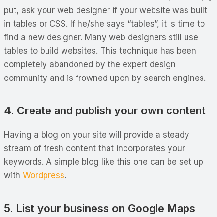
put, ask your web designer if your website was built
in tables or CSS. If he/she says “tables”, it is time to
find a new designer. Many web designers still use
tables to build websites. This technique has been
completely abandoned by the expert design
community and is frowned upon by search engines.
4. Create and publish your own content
Having a blog on your site will provide a steady
stream of fresh content that incorporates your
keywords. A simple blog like this one can be set up
with
Wordpress
.
5. List your business on Google Maps