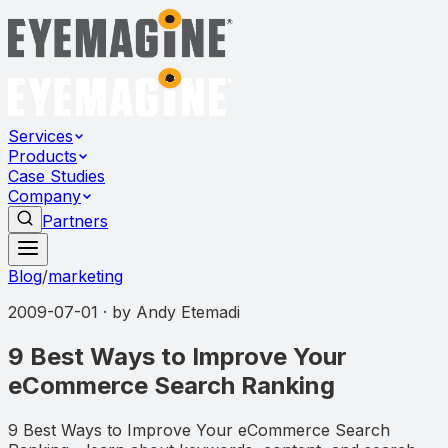
Services
Products
Case Studies
Company
Partners
Blog
/
marketing
2009-07-01
· by
Andy Etemadi
9 Best Ways to Improve Your
eCommerce Search Ranking
9 Best Ways to Improve Your eCommerce Search