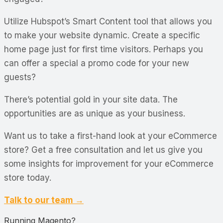
Utilize Hubspot’s Smart Content tool that allows you
to make your website dynamic. Create a specific
home page just for first time visitors. Perhaps you
can offer a special a promo code for your new
guests?
There’s potential gold in your site data. The
opportunities are as unique as your business.
Want us to take a first-hand look at your eCommerce
store? Get a free consultation and let us give you
some insights for improvement for your eCommerce
store today.
Talk to our team →
Running Magento?