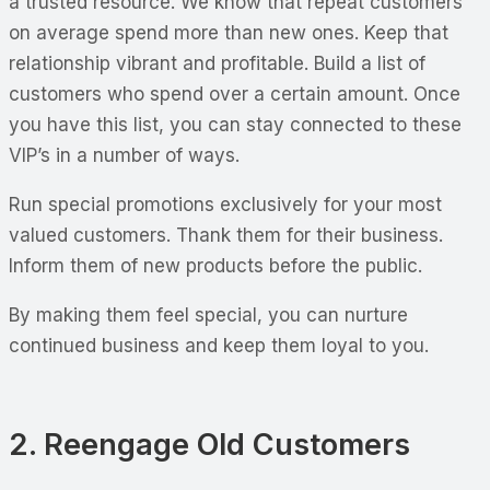
a trusted resource. We know that repeat customers
on average spend more than new ones. Keep that
relationship vibrant and profitable. Build a list of
customers who spend over a certain amount. Once
you have this list, you can stay connected to these
VIP’s in a number of ways.
Run special promotions exclusively for your most
valued customers. Thank them for their business.
Inform them of new products before the public.
By making them feel special, you can nurture
continued business and keep them loyal to you.
2. Reengage Old Customers