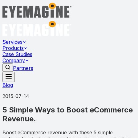
Services
Products
Case Studies
Company
Partners
Blog
2015-07-14
5 Simple Ways to Boost eCommerce
Revenue.
Boost eCommerce revenue with these 5 simple