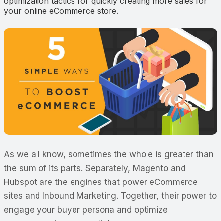
optimization tactics for quickly creating more sales for
your online eCommerce store.
As we all know, sometimes the whole is greater than
the sum of its parts. Separately, Magento and
Hubspot are the engines that power eCommerce
sites and Inbound Marketing. Together, their power to
engage your buyer persona and optimize