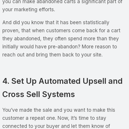
you can make abandoned carts a significant part of
your marketing efforts.
And did you know that it has been statistically
proven, that when customers come back for a cart
they abandoned, they often spend more than they
initially would have pre-abandon? More reason to
reach out and bring them back to your site.
4. Set Up Automated Upsell and
Cross Sell Systems
You’ve made the sale and you want to make this
customer a repeat one. Now, it’s time to stay
connected to your buyer and let them know of