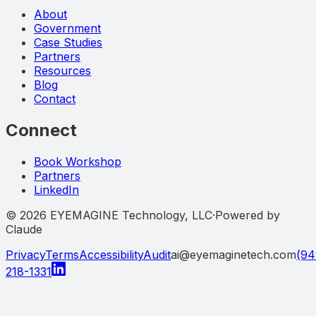
About
Government
Case Studies
Partners
Resources
Blog
Contact
Connect
Book Workshop
Partners
LinkedIn
©
2026
EYEMAGINE Technology, LLC
·
Powered by
Claude
Privacy
Terms
Accessibility
Audit
ai@eyemaginetech.com
(94
218-1331