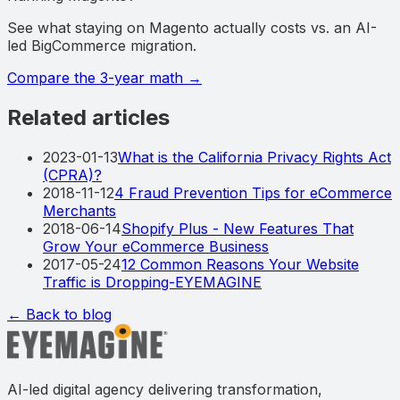
See what staying on Magento actually costs vs. an AI-
led BigCommerce migration.
Compare the 3-year math
→
Related articles
2023-01-13
What is the California Privacy Rights Act
(CPRA)?
2018-11-12
4 Fraud Prevention Tips for eCommerce
Merchants
2018-06-14
Shopify Plus - New Features That
Grow Your eCommerce Business
2017-05-24
12 Common Reasons Your Website
Traffic is Dropping-EYEMAGINE
← Back to blog
AI-led digital agency delivering transformation,