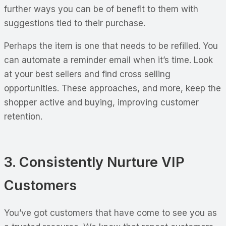
further ways you can be of benefit to them with
suggestions tied to their purchase.
Perhaps the item is one that needs to be refilled. You
can automate a reminder email when it’s time. Look
at your best sellers and find cross selling
opportunities. These approaches, and more, keep the
shopper active and buying, improving customer
retention.
3. Consistently Nurture VIP
Customers
You’ve got customers that have come to see you as