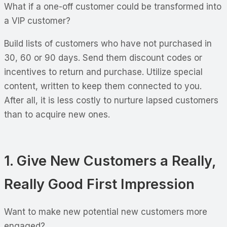
What if a one-off customer could be transformed into
a VIP customer?
Build lists of customers who have not purchased in
30, 60 or 90 days. Send them discount codes or
incentives to return and purchase. Utilize special
content, written to keep them connected to you.
After all, it is less costly to nurture lapsed customers
than to acquire new ones.
1. Give New Customers a Really,
Really Good First Impression
Want to make new potential new customers more
engaged?