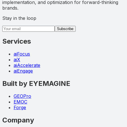
implementation, and optimization for forward-thinking
brands.
Stay in the loop
Email address
Subscribe
Services
aiFocus
aiX
aiAccelerate
aiEngage
Built by EYEMAGINE
GEOPro
EMOC
Forge
Company