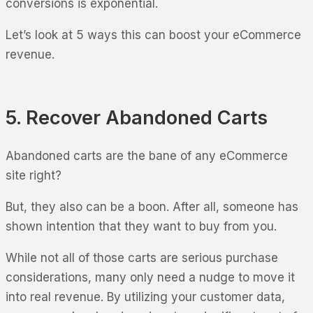
conversions is exponential.
Let’s look at 5 ways this can boost your eCommerce
revenue.
5. Recover Abandoned Carts
Abandoned carts are the bane of any eCommerce
site right?
But, they also can be a boon. After all, someone has
shown intention that they want to buy from you.
While not all of those carts are serious purchase
considerations, many only need a nudge to move it
into real revenue. By utilizing your customer data,