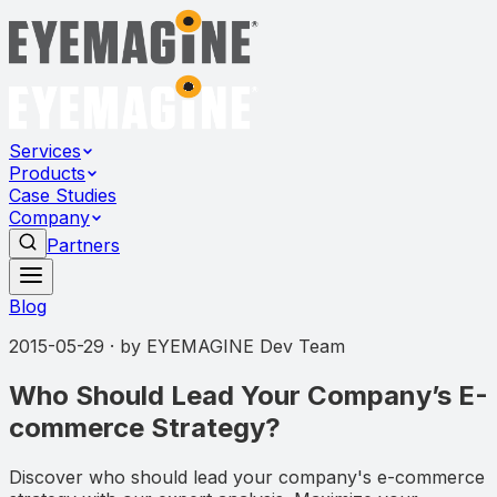
Services
Products
Case Studies
Company
Partners
Blog
2015-05-29
· by
EYEMAGINE Dev Team
Who Should Lead Your Company’s E-
commerce Strategy?
Discover who should lead your company's e-commerce