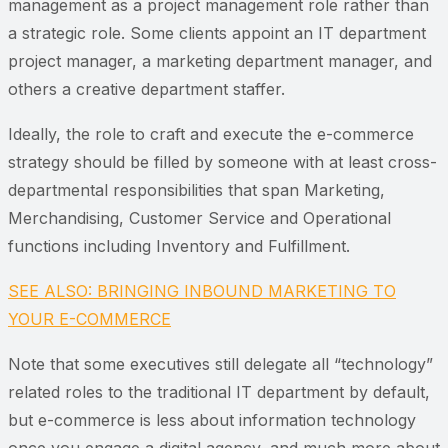
management as a project management role rather than
a strategic role. Some clients appoint an IT department
project manager, a marketing department manager, and
others a creative department staffer.
Ideally, the role to craft and execute the e-commerce
strategy should be filled by someone with at least cross-
departmental responsibilities that span Marketing,
Merchandising, Customer Service and Operational
functions including Inventory and Fulfillment.
SEE ALSO: BRINGING INBOUND MARKETING TO
YOUR E-COMMERCE
Note that some executives still delegate all “technology”
related roles to the traditional IT department by default,
but e-commerce is less about information technology
once you engage a digital agency, and much more about