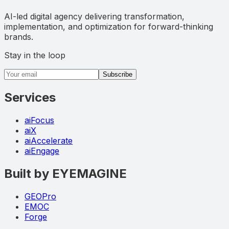
AI-led digital agency delivering transformation,
implementation, and optimization for forward-thinking
brands.
Stay in the loop
Email address
Subscribe
Services
aiFocus
aiX
aiAccelerate
aiEngage
Built by EYEMAGINE
GEOPro
EMOC
Forge