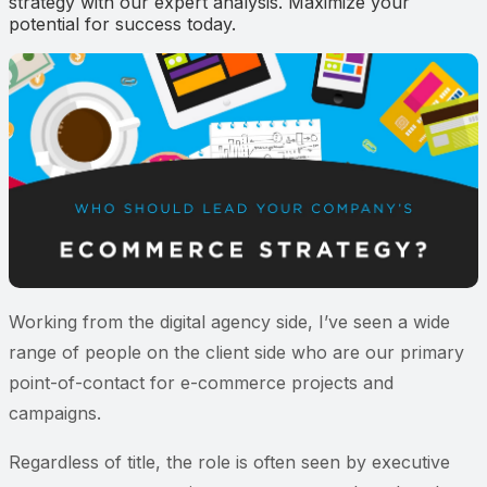
strategy with our expert analysis. Maximize your
potential for success today.
Working from the digital agency side, I’ve seen a wide
range of people on the client side who are our primary
point-of-contact for e-commerce projects and
campaigns.
Regardless of title, the role is often seen by executive