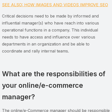
SEE ALSO: HOW IMAGES AND VIDEOS IMPROVE SEO
Critical decisions need to be made by informed and
influential manager(s) who have reach into various
operational functions in a company. This individual
needs to have access and influence over various
departments in an organization and be able to
coordinate and rally internal teams.
What are the responsibilities of
your online/e-commerce
manager?
The online/e-Commerce manager should be responsible