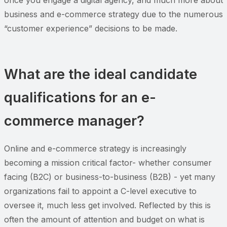
business and e-commerce strategy due to the numerous
“customer experience” decisions to be made.
What are the ideal candidate
qualifications for an e-
commerce manager?
Online and e-commerce strategy is increasingly
becoming a mission critical factor- whether consumer
facing (B2C) or business-to-business (B2B) - yet many
organizations fail to appoint a C-level executive to
oversee it, much less get involved. Reflected by this is
often the amount of attention and budget on what is