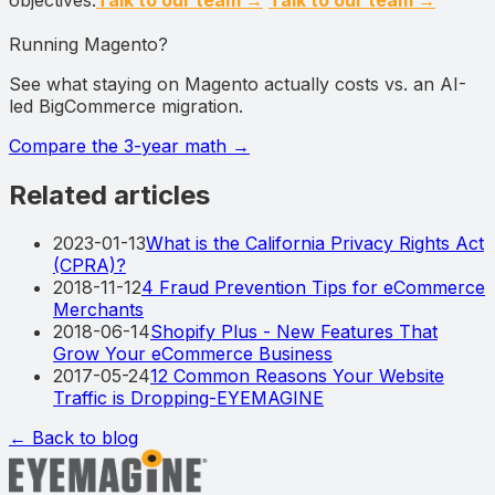
Running Magento?
See what staying on Magento actually costs vs. an AI-
led BigCommerce migration.
Compare the 3-year math
→
Related articles
2023-01-13
What is the California Privacy Rights Act
(CPRA)?
2018-11-12
4 Fraud Prevention Tips for eCommerce
Merchants
2018-06-14
Shopify Plus - New Features That
Grow Your eCommerce Business
2017-05-24
12 Common Reasons Your Website
Traffic is Dropping-EYEMAGINE
← Back to blog