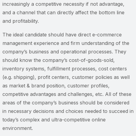
increasingly a competitive necessity if not advantage,
and a channel that can directly affect the bottom line
and profitability.
The ideal candidate should have direct e-commerce
management experience and firm understanding of the
company’s business and operational processes. They
should know the company’s cost-of-goods-sold,
inventory systems, fulfillment processes, cost centers
(e.g. shipping), profit centers, customer policies as well
as market & brand position, customer profiles,
competitive advantages and challenges, etc. All of these
areas of the company’s business should be considered
in necessary decisions and choices needed to succeed in
today’s complex and ultra-competitive online
environment.