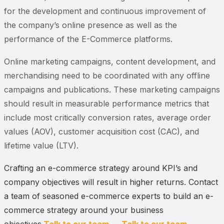
for the development and continuous improvement of
the company’s online presence as well as the
performance of the E-Commerce platforms.
Online marketing campaigns, content development, and
merchandising need to be coordinated with any offline
campaigns and publications. These marketing campaigns
should result in measurable performance metrics that
include most critically conversion rates, average order
values (AOV), customer acquisition cost (CAC), and
lifetime value (LTV).
Crafting an e-commerce strategy around KPI’s and
company objectives will result in higher returns. Contact
a team of seasoned e-commerce experts to build an e-
commerce strategy around your business
objectives.
Talk to our team →
Talk to our team →