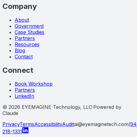
Company
About
Government
Case Studies
Partners
Resources
Blog
Contact
Connect
Book Workshop
Partners
LinkedIn
©
2026
EYEMAGINE Technology, LLC
·
Powered by
Claude
Privacy
Terms
Accessibility
Audit
ai@eyemaginetech.com
(94
218-1331