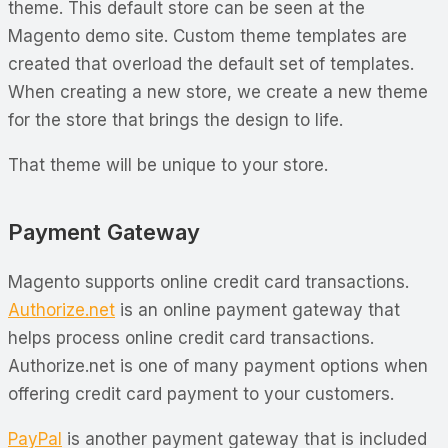
theme. This default store can be seen at the
Magento demo site. Custom theme templates are
created that overload the default set of templates.
When creating a new store, we create a new theme
for the store that brings the design to life.
That theme will be unique to your store.
Payment Gateway
Magento supports online credit card transactions.
Authorize.net
is an online payment gateway that
helps process online credit card transactions.
Authorize.net is one of many payment options when
offering credit card payment to your customers.
PayPal
is another payment gateway that is included