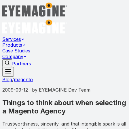
Services
Products
Case Studies
Company
Partners
Blog
/
magento
2009-09-12
· by
EYEMAGINE Dev Team
Things to think about when selecting
a Magento Agency
Trustworthiness, sincerity, and that intangible spark is all