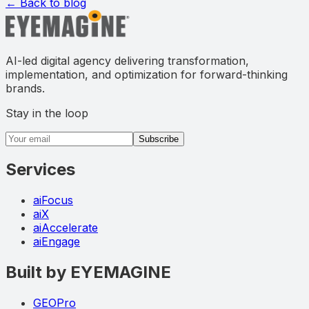
← Back to blog
AI-led digital agency delivering transformation,
implementation, and optimization for forward-thinking
brands.
Stay in the loop
Email address
Subscribe
Services
aiFocus
aiX
aiAccelerate
aiEngage
Built by EYEMAGINE
GEOPro