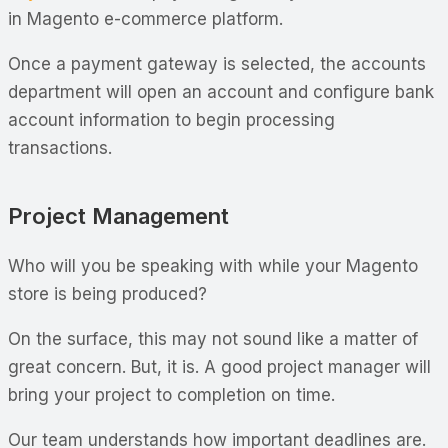
in Magento e-commerce platform.
Once a payment gateway is selected, the accounts
department will open an account and configure bank
account information to begin processing
transactions.
Project Management
Who will you be speaking with while your Magento
store is being produced?
On the surface, this may not sound like a matter of
great concern. But, it is. A good project manager will
bring your project to completion on time.
Our team understands how important deadlines are.