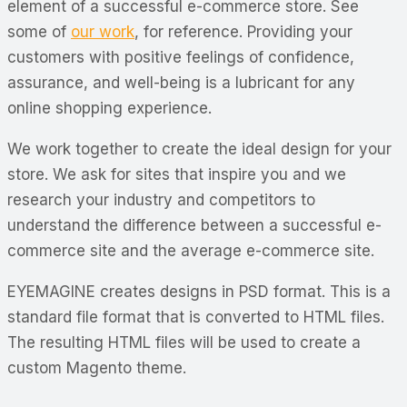
element of a successful e-commerce store. See
some of
our work
, for reference. Providing your
customers with positive feelings of confidence,
assurance, and well-being is a lubricant for any
online shopping experience.
We work together to create the ideal design for your
store. We ask for sites that inspire you and we
research your industry and competitors to
understand the difference between a successful e-
commerce site and the average e-commerce site.
EYEMAGINE creates designs in PSD format. This is a
standard file format that is converted to HTML files.
The resulting HTML files will be used to create a
custom Magento theme.