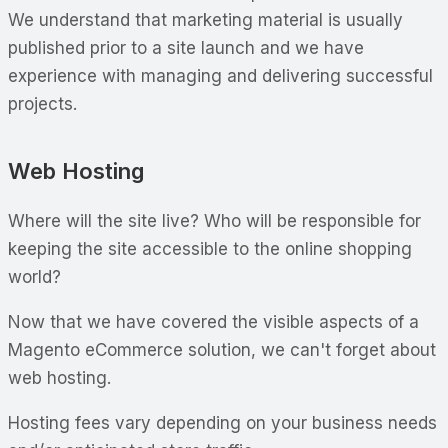
We understand that marketing material is usually
published prior to a site launch and we have
experience with managing and delivering successful
projects.
Web Hosting
Where will the site live? Who will be responsible for
keeping the site accessible to the online shopping
world?
Now that we have covered the visible aspects of a
Magento eCommerce solution, we can't forget about
web hosting.
Hosting fees vary depending on your business needs