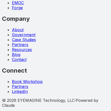
EMOC
Forge
Company
About
Government
Case Studies
Partners
Resources
Blog
Contact
Connect
Book Workshop
Partners
LinkedIn
©
2026
EYEMAGINE Technology, LLC
·
Powered by
Claude