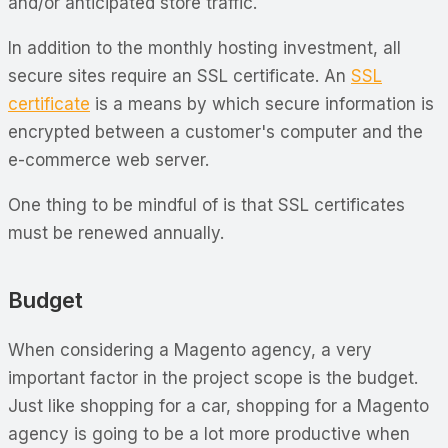
and/or anticipated store traffic.
In addition to the monthly hosting investment, all
secure sites require an SSL certificate. An
SSL
certificate
is a means by which secure information is
encrypted between a customer's computer and the
e-commerce web server.
One thing to be mindful of is that SSL certificates
must be renewed annually.
Budget
When considering a Magento agency, a very
important factor in the project scope is the budget.
Just like shopping for a car, shopping for a Magento
agency is going to be a lot more productive when