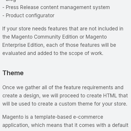
- Press Release content management system
- Product configurator
If your store needs features that are not included in
the Magento Community Edition or Magento
Enterprise Edition, each of those features will be
evaluated and added to the scope of work.
Theme
Once we gather all of the feature requirements and
create a design, we will proceed to create HTML that
will be used to create a custom theme for your store.
Magento is a template-based e-commerce
application, which means that it comes with a default