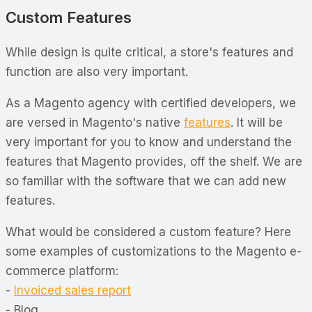
Custom Features
While design is quite critical, a store's features and
function are also very important.
As a Magento agency with certified developers, we
are versed in Magento's native
features
. It will be
very important for you to know and understand the
features that Magento provides, off the shelf. We are
so familiar with the software that we can add new
features.
What would be considered a custom feature? Here
some examples of customizations to the Magento e-
commerce platform:
-
Invoiced sales report
- Blog