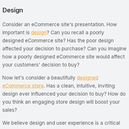
Design
Consider an eCommerce site's presentation. How
important
is
design
? Can you recall a poorly
designed eCommerce site? Has the poor design
affected your decision to purchase? Can you imagine
how a poorly designed eCommerce site would affect
your customers' decision to buy?
Now let's consider a beautifully
designed
eCommerce store
. Has a clean, intuitive, inviting
design ever influenced your decision to buy? How do
you think an engaging store design will boost your
sales?
We believe design and user experience is a critical