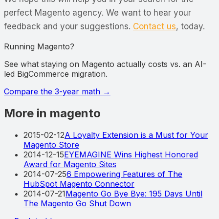
perfect Magento agency. We want to hear your
feedback and your suggestions.
Contact us
, today.
Running Magento?
See what staying on Magento actually costs vs. an AI-
led BigCommerce migration.
Compare the 3-year math
→
More in magento
2015-02-12
A Loyalty Extension is a Must for Your
Magento Store
2014-12-15
EYEMAGINE Wins Highest Honored
Award for Magento Sites
2014-07-25
6 Empowering Features of The
HubSpot Magento Connector
2014-07-21
Magento Go Bye Bye: 195 Days Until
The Magento Go Shut Down