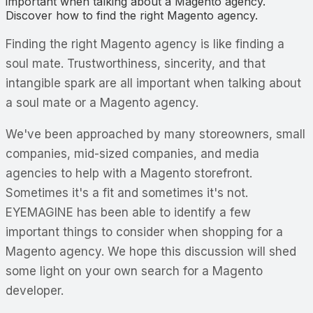
important when talking about a Magento agency.
Discover how to find the right Magento agency.
Finding the right Magento agency is like finding a
soul mate. Trustworthiness, sincerity, and that
intangible spark are all important when talking about
a soul mate or a Magento
agency
.
We've been approached by many storeowners, small
companies, mid-sized companies, and media
agencies to help with a Magento storefront.
Sometimes it's a fit and sometimes it's not.
EYEMAGINE has been able to identify a few
important things to consider when shopping for a
Magento agency. We hope this discussion will shed
some light on your own search for a Magento
developer.