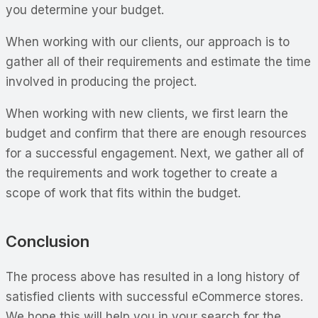
you determine your budget.
When working with our clients, our approach is to
gather all of their requirements and estimate the time
involved in producing the project.
When working with new clients, we first learn the
budget and confirm that there are enough resources
for a successful engagement. Next, we gather all of
the requirements and work together to create a
scope of work that fits within the budget.
Conclusion
The process above has resulted in a long history of
satisfied clients with successful eCommerce stores.
We hope this will help you in your search for the