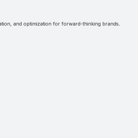
ation, and optimization for forward-thinking brands.