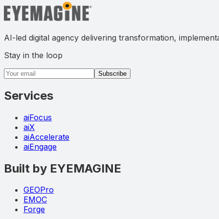
AI-led digital agency delivering transformation, implement
Stay in the loop
Email address
Subscribe
Services
aiFocus
aiX
aiAccelerate
aiEngage
Built by EYEMAGINE
GEOPro
EMOC
Forge