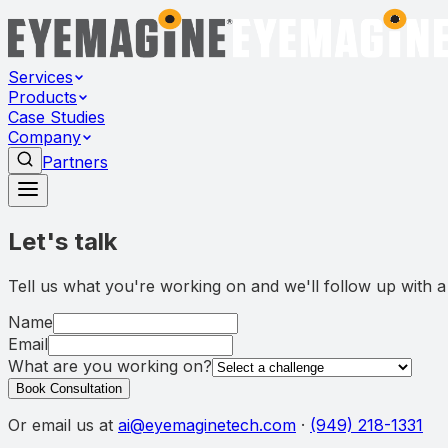
Services
Products
Case Studies
Company
Partners
Let's talk
Tell us what you're working on and we'll follow up with a 
Name
Email
What are you working on?
Book Consultation
Or email us at
ai@eyemaginetech.com
·
(949) 218-1331