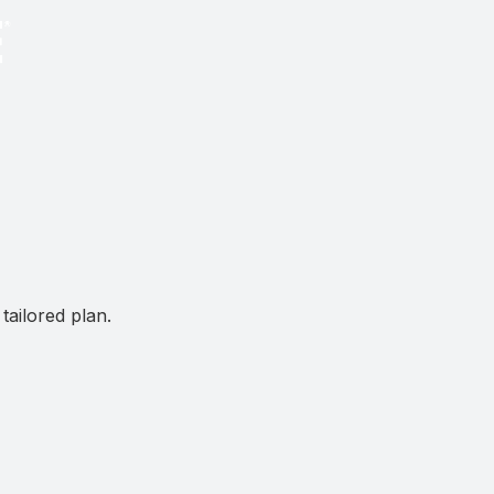
tailored plan.