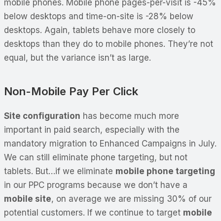
mobile phones. Mobile phone pages-per-visit is -45%
below desktops and time-on-site is -28% below
desktops. Again, tablets behave more closely to
desktops than they do to mobile phones. They’re not
equal, but the variance isn’t as large.
Non-Mobile Pay Per Click
Site configuration
has become much more
important in paid search, especially with the
mandatory migration to Enhanced Campaigns in July.
We can still eliminate phone targeting, but not
tablets. But…if we eliminate
mobile phone targeting
in our PPC programs because we don’t have a
mobile site
, on average we are missing 30% of our
potential customers. If we continue to target
mobile