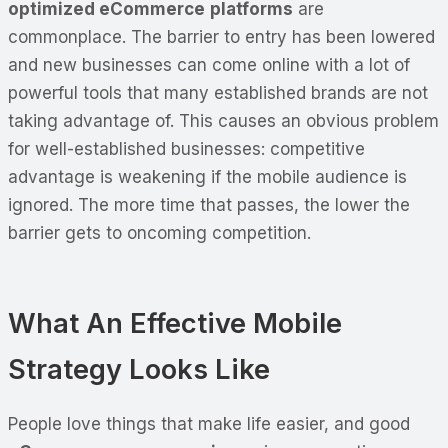
optimized eCommerce
platforms
are
commonplace. The barrier to entry has been lowered
and new businesses can come online with a lot of
powerful tools that many established brands are not
taking advantage of. This causes an obvious problem
for well-established businesses: competitive
advantage is weakening if the mobile audience is
ignored. The more time that passes, the lower the
barrier gets to oncoming competition.
What An Effective Mobile
Strategy Looks Like
People love things that make life easier, and good