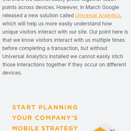
points across devices. However, in March Google
released a new solution called
Universal Analytics
,
which will help us more easily understand how
unique visitors interact with our site. Our point here is
that we know visitors interact with us multiple times
before completing a transaction, but without
Universal Analytics installed we cannot easily stich
those interactions together if they occur on different
devices.