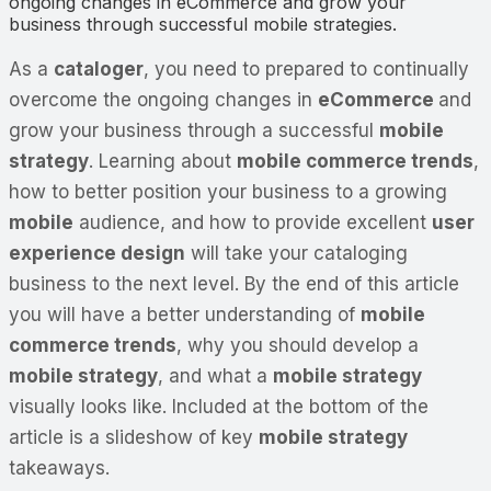
ongoing changes in eCommerce and grow your
business through successful mobile strategies.
As a
cataloger
, you need to prepared to continually
overcome the ongoing changes in
eCommerce
and
grow your business through a successful
mobile
strategy
. Learning about
mobile commerce trends
,
how to better position your business to a growing
mobile
audience, and how to provide excellent
user
experience design
will take your cataloging
business to the next level. By the end of this article
you will have a better understanding of
mobile
commerce trends
, why you should develop a
mobile strategy
, and what a
mobile strategy
visually looks like. Included at the bottom of the
article is a slideshow of key
mobile strategy
takeaways.