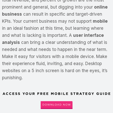
prominent and general, but digging into your
online
business
can result in specific and target-driven
KPIs. Your current business may not support
mobile
in an ideal fashion at this time, but learning where
and what is lacking is important. A
user interface
analysis
can bring a clear understanding of what is
needed and what needs to happen in the near term.
Make it easy for visitors with a mobile device. Make
their experience fluid, inviting, and easy. Desktop
websites on a 5 inch screen is hard on the eyes, it’s
punishing.