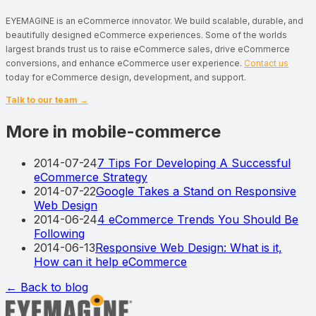
EYEMAGINE is an eCommerce innovator. We build scalable, durable, and
beautifully designed eCommerce experiences. Some of the worlds
largest brands trust us to raise eCommerce sales, drive eCommerce
conversions, and enhance eCommerce user experience.
Contact us
today for eCommerce design, development, and support.
Talk to our team →
More in mobile-commerce
2014-07-24
7 Tips For Developing A Successful
eCommerce Strategy
2014-07-22
Google Takes a Stand on Responsive
Web Design
2014-06-24
4 eCommerce Trends You Should Be
Following
2014-06-13
Responsive Web Design: What is it,
How can it help eCommerce
← Back to blog