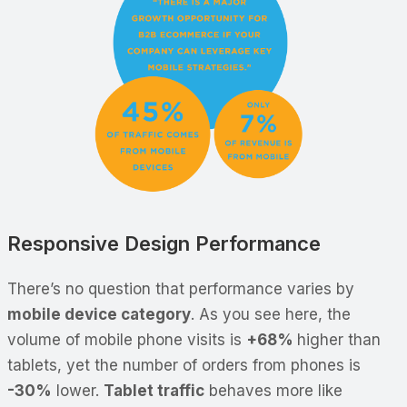
Responsive Design Performance
There’s no question that performance varies by
mobile device category
. As you see here, the
volume of mobile phone visits is
+68%
higher than
tablets, yet the number of orders from phones is
-30%
lower.
Tablet traffic
behaves more like