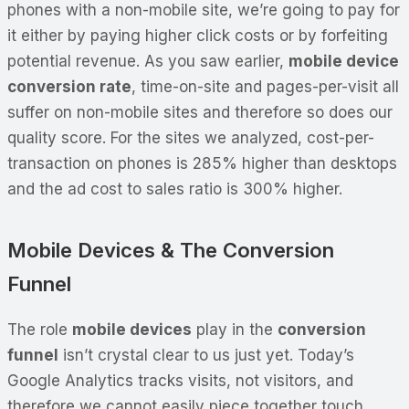
phones with a non-mobile site, we’re going to pay for
it either by paying higher click costs or by forfeiting
potential revenue. As you saw earlier,
mobile device
conversion rate
, time-on-site and pages-per-visit all
suffer on non-mobile sites and therefore so does our
quality score. For the sites we analyzed, cost-per-
transaction on phones is 285% higher than desktops
and the ad cost to sales ratio is 300% higher.
Mobile Devices & The Conversion
Funnel
The role
mobile devices
play in the
conversion
funnel
isn’t crystal clear to us just yet. Today’s
Google Analytics tracks visits, not visitors, and
therefore we cannot easily piece together touch