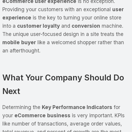
eCommerce user experience
is no exception.
Providing your customers with an exceptional
user
experience
is the key to turning your online store
into a
customer loyalty
and
conversion
machine.
The unique user-focused design in a site treats the
mobile
buyer
like a welcomed shopper rather than
an afterthought.
What Your Company Should Do
Next
Determining the
Key Performance Indicators
for
your
eCommerce
business
is very important. KPIs
like number of transactions, average order values,
total revenue, and percent of growth are the most