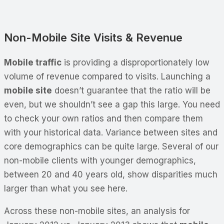
Non-Mobile Site Visits & Revenue
Mobile traffic
is providing a disproportionately low
volume of revenue compared to visits. Launching a
mobile site
doesn’t guarantee that the ratio will be
even, but we shouldn’t see a gap this large. You need
to check your own ratios and then compare them
with your historical data. Variance between sites and
core demographics can be quite large. Several of our
non-mobile clients with younger demographics,
between 20 and 40 years old, show disparities much
larger than what you see here.
Across these non-mobile sites, an analysis for