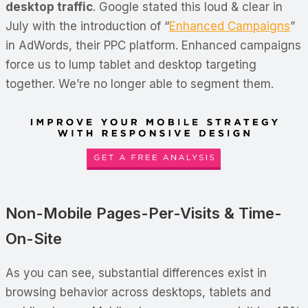
desktop traffic
. Google stated this loud & clear in
July with the introduction of “
Enhanced Campaigns
”
in AdWords, their PPC platform. Enhanced campaigns
force us to lump tablet and desktop targeting
together. We’re no longer able to segment them.
Non-Mobile Pages-Per-Visits & Time-
On-Site
As you can see, substantial differences exist in
browsing behavior across desktops, tablets and