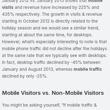
January 2012 vs. January 2013 shows that
mobile
visits
and revenue have increased by 225% and
435% respectively. The growth in visits & revenue
starting in October 2012 is directly related to the
holiday season and we would see a similar trend,
starting at about the same time, for desktops.
However, what’s especially interesting to note is that
mobile phone traffic did not decline after the holidays
at the same rate that we typically see with desktops.
In fact, desktop traffic declined by -45% between
January and August 2013, whereas
mobile traffic
declined by only -25%.
Mobile Visitors vs. Non-Mobile Visitors
You might be asking yourself, ”If mobile traffic &