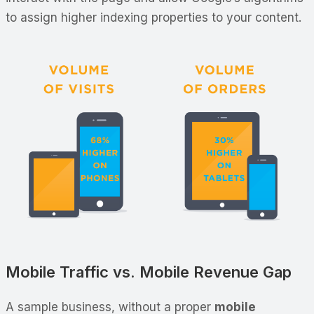
to assign higher indexing properties to your content.
Mobile Traffic vs. Mobile Revenue Gap
A sample business, without a proper
mobile