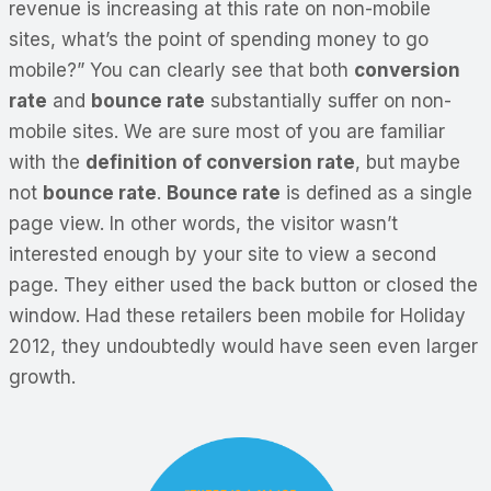
revenue is increasing at this rate on non-mobile
sites, what’s the point of spending money to go
mobile?” You can clearly see that both
conversion
rate
and
bounce rate
substantially suffer on non-
mobile sites. We are sure most of you are familiar
with the
definition of conversion rate
, but maybe
not
bounce rate
.
Bounce rate
is defined as a single
page view. In other words, the visitor wasn’t
interested enough by your site to view a second
page. They either used the back button or closed the
window. Had these retailers been mobile for Holiday
2012, they undoubtedly would have seen even larger
growth.