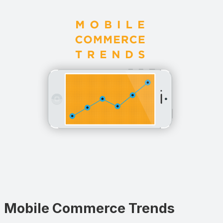
Mobile Commerce Trends