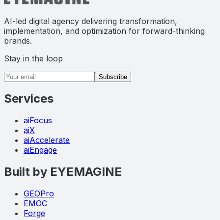
AI-led digital agency delivering transformation,
implementation, and optimization for forward-thinking
brands.
Stay in the loop
Email address
Subscribe
Services
aiFocus
aiX
aiAccelerate
aiEngage
Built by EYEMAGINE
GEOPro
EMOC
Forge