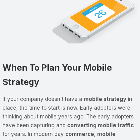
When To Plan Your Mobile
Strategy
If your company doesn’t have a
mobile strategy
in
place, the time to start is now. Early adopters were
thinking about mobile years ago. The early adopters
have been capturing and
converting mobile traffic
for years. In modern day
commerce
,
mobile