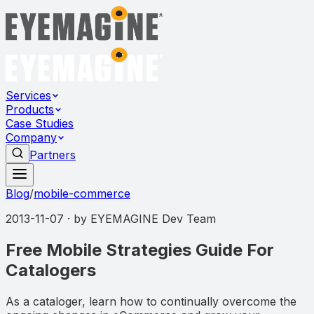
Services
Products
Case Studies
Company
Partners
Blog
/
mobile-commerce
2013-11-07
· by
EYEMAGINE Dev Team
Free Mobile Strategies Guide For
Catalogers
As a cataloger, learn how to continually overcome the