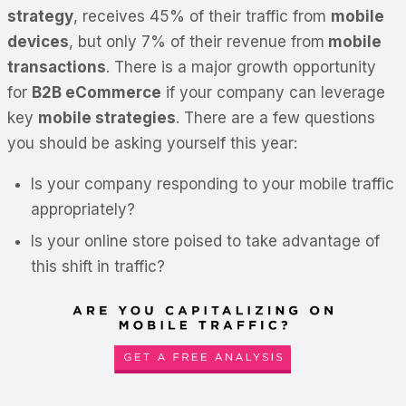
strategy
, receives 45% of their traffic from
mobile
devices
, but only 7% of their revenue from
mobile
transactions
. There is a major growth opportunity
for
B2B eCommerce
if your company can leverage
key
mobile strategies
. There are a few questions
you should be asking yourself this year:
Is your company responding to your mobile traffic
appropriately?
Is your online store poised to take advantage of
this shift in traffic?