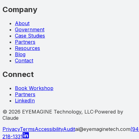
Company
About
Government
Case Studies
Partners
Resources
Blog
Contact
Connect
Book Workshop
Partners
LinkedIn
©
2026
EYEMAGINE Technology, LLC
·
Powered by
Claude
Privacy
Terms
Accessibility
Audit
ai@eyemaginetech.com
(94
218-1331