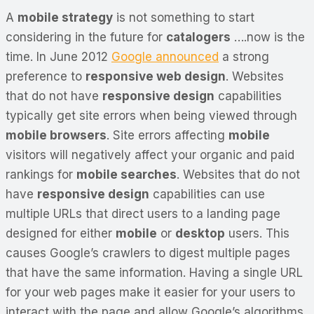
A
mobile strategy
is not something to start
considering in the future for
catalogers
….now is the
time. In June 2012
Google announced
a strong
preference to
responsive web design
. Websites
that do not have
responsive design
capabilities
typically get site errors when being viewed through
mobile browsers
. Site errors affecting
mobile
visitors will negatively affect your organic and paid
rankings for
mobile searches
. Websites that do not
have
responsive design
capabilities can use
multiple URLs that direct users to a landing page
designed for either
mobile
or
desktop
users. This
causes Google’s crawlers to digest multiple pages
that have the same information. Having a single URL
for your web pages make it easier for your users to
interact with the page and allow Google’s algorithms