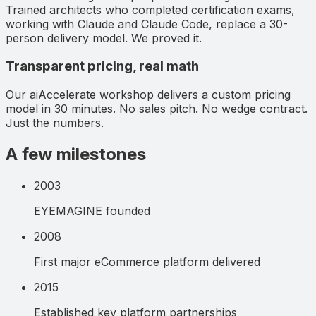
Trained architects who completed certification exams,
working with Claude and Claude Code, replace a 30-
person delivery model. We proved it.
Transparent pricing, real math
Our aiAccelerate workshop delivers a custom pricing
model in 30 minutes. No sales pitch. No wedge contract.
Just the numbers.
A few milestones
2003
EYEMAGINE founded
2008
First major eCommerce platform delivered
2015
Established key platform partnerships