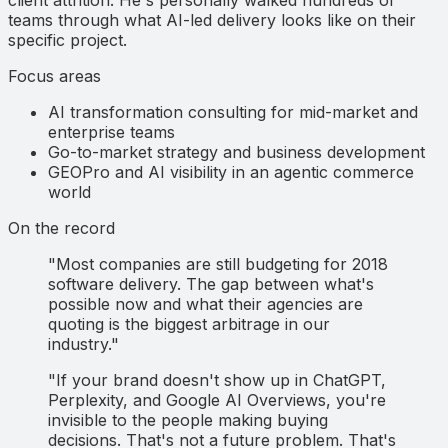
teams through what AI-led delivery looks like on their
specific project.
Focus areas
AI transformation consulting for mid-market and
enterprise teams
Go-to-market strategy and business development
GEOPro and AI visibility in an agentic commerce
world
On the record
"Most companies are still budgeting for 2018
software delivery. The gap between what's
possible now and what their agencies are
quoting is the biggest arbitrage in our
industry."
"If your brand doesn't show up in ChatGPT,
Perplexity, and Google AI Overviews, you're
invisible to the people making buying
decisions. That's not a future problem. That's