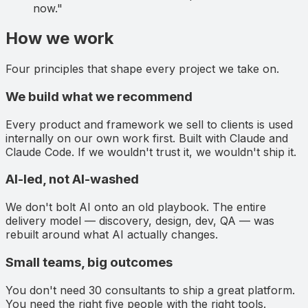
now."
How we work
Four principles that shape every project we take on.
We build what we recommend
Every product and framework we sell to clients is used
internally on our own work first. Built with Claude and
Claude Code. If we wouldn't trust it, we wouldn't ship it.
AI-led, not AI-washed
We don't bolt AI onto an old playbook. The entire
delivery model — discovery, design, dev, QA — was
rebuilt around what AI actually changes.
Small teams, big outcomes
You don't need 30 consultants to ship a great platform.
You need the right five people with the right tools.