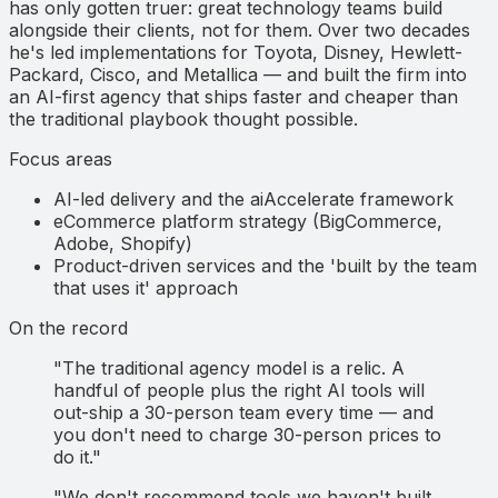
has only gotten truer: great technology teams build
alongside their clients, not for them. Over two decades
he's led implementations for Toyota, Disney, Hewlett-
Packard, Cisco, and Metallica — and built the firm into
an AI-first agency that ships faster and cheaper than
the traditional playbook thought possible.
Focus areas
AI-led delivery and the aiAccelerate framework
eCommerce platform strategy (BigCommerce,
Adobe, Shopify)
Product-driven services and the 'built by the team
that uses it' approach
On the record
"The traditional agency model is a relic. A
handful of people plus the right AI tools will
out-ship a 30-person team every time — and
you don't need to charge 30-person prices to
do it."
"We don't recommend tools we haven't built