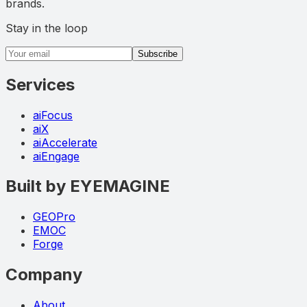
brands.
Stay in the loop
Email address
Subscribe
Services
aiFocus
aiX
aiAccelerate
aiEngage
Built by EYEMAGINE
GEOPro
EMOC
Forge
Company
About