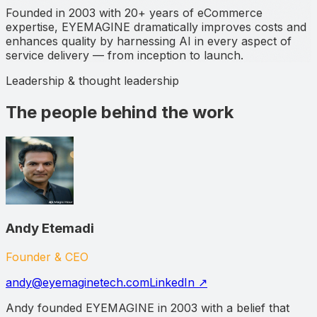
Founded in 2003 with 20+ years of eCommerce
expertise, EYEMAGINE dramatically improves costs and
enhances quality by harnessing AI in every aspect of
service delivery — from inception to launch.
Leadership & thought leadership
The people behind the work
Andy Etemadi
Founder & CEO
andy@eyemaginetech.com
LinkedIn ↗
Andy founded EYEMAGINE in 2003 with a belief that