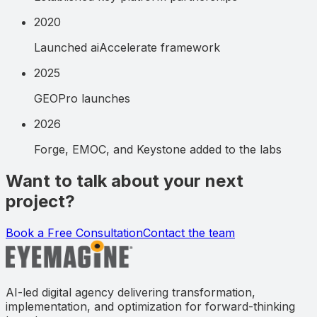
2020
Launched aiAccelerate framework
2025
GEOPro launches
2026
Forge, EMOC, and Keystone added to the labs
Want to talk about your next
project?
Book a Free Consultation
Contact the team
AI-led digital agency delivering transformation,
implementation, and optimization for forward-thinking