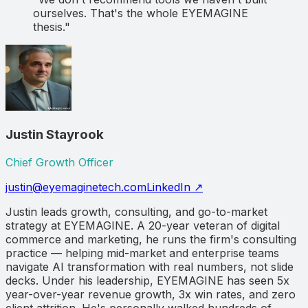
ourselves. That's the whole EYEMAGINE
thesis."
Justin Stayrook
Chief Growth Officer
justin@eyemaginetech.com
LinkedIn ↗
Justin leads growth, consulting, and go-to-market
strategy at EYEMAGINE. A 20-year veteran of digital
commerce and marketing, he runs the firm's consulting
practice — helping mid-market and enterprise teams
navigate AI transformation with real numbers, not slide
decks. Under his leadership, EYEMAGINE has seen 5x
year-over-year revenue growth, 3x win rates, and zero
client attrition. He's personally walked hundreds of