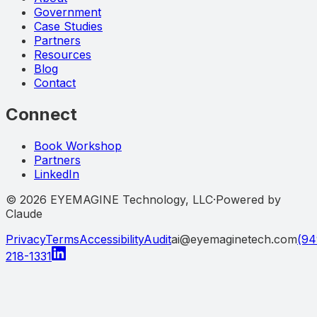
Government
Case Studies
Partners
Resources
Blog
Contact
Connect
Book Workshop
Partners
LinkedIn
©
2026
EYEMAGINE Technology, LLC
·
Powered by
Claude
Privacy
Terms
Accessibility
Audit
ai@eyemaginetech.com
(94
218-1331