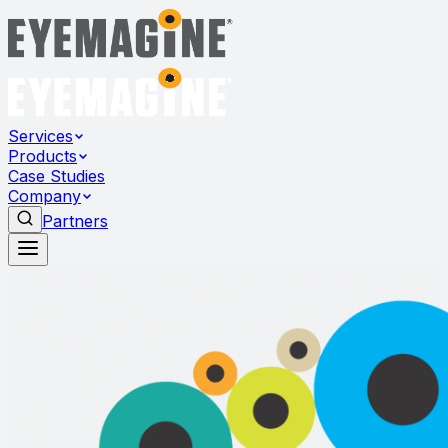
Services
Products
Case Studies
Company
Partners