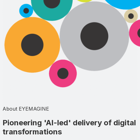
About EYEMAGINE
Pioneering
'AI-led'
delivery of digital
transformations