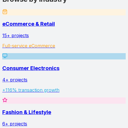
eCommerce & Retail
15+
projects
Full-service eCommerce
Consumer Electronics
4+
projects
+116% transaction growth
Fashion & Lifestyle
6+
projects