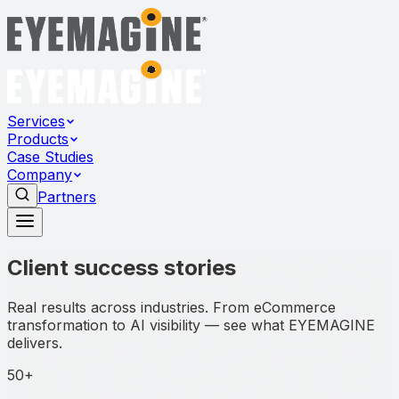
Services
Products
Case Studies
Company
Partners
Client success stories
Real results across industries. From eCommerce
transformation to AI visibility — see what EYEMAGINE
delivers.
50+