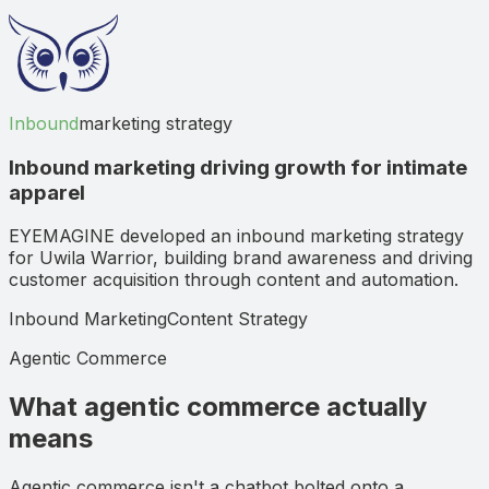
Inbound
marketing strategy
Inbound marketing driving growth for intimate
apparel
EYEMAGINE developed an inbound marketing strategy
for Uwila Warrior, building brand awareness and driving
customer acquisition through content and automation.
Inbound Marketing
Content Strategy
Agentic Commerce
What agentic commerce actually
means
Agentic commerce isn't a chatbot bolted onto a