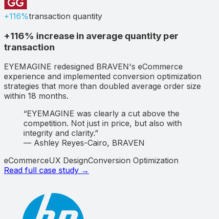
+116%
transaction quantity
+116% increase in average quantity per
transaction
EYEMAGINE redesigned BRAVEN's eCommerce
experience and implemented conversion optimization
strategies that more than doubled average order size
within 18 months.
“
EYEMAGINE was clearly a cut above the
competition. Not just in price, but also with
integrity and clarity.
”
—
Ashley Reyes-Cairo
,
BRAVEN
eCommerce
UX Design
Conversion Optimization
Read full case study →