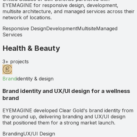
EYEMAGINE for responsive design, development,
multisite architecture, and managed services across their
network of locations.
Responsive Design
Development
Multisite
Managed
Services
Health & Beauty
3+
projects
Brand
identity & design
Brand identity and UX/UI design for a wellness
brand
EYEMAGINE developed Clear Gold's brand identity from
the ground up, delivering branding and UX/UI design
that positioned them for a strong market launch.
Branding
UX/UI Design