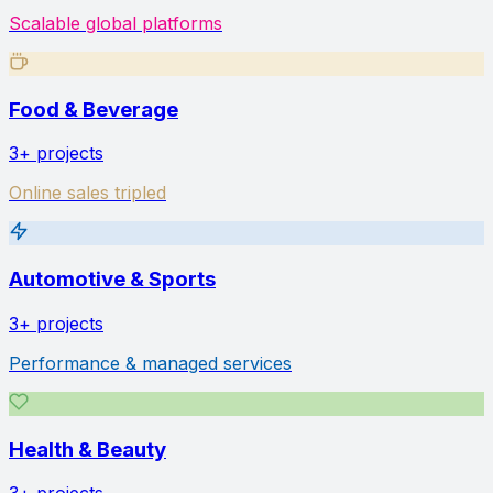
Scalable global platforms
Food & Beverage
3+
projects
Online sales tripled
Automotive & Sports
3+
projects
Performance & managed services
Health & Beauty