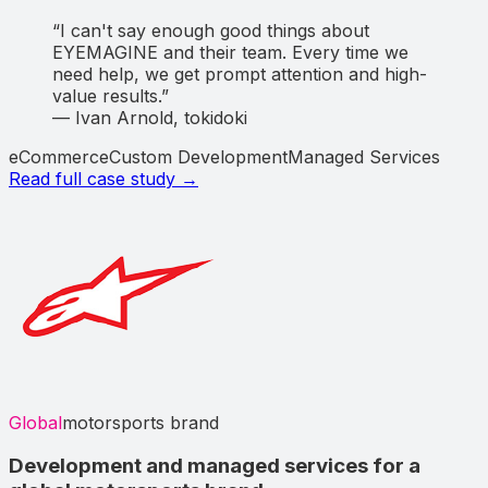
“
I can't say enough good things about
EYEMAGINE and their team. Every time we
need help, we get prompt attention and high-
value results.
”
—
Ivan Arnold
,
tokidoki
eCommerce
Custom Development
Managed Services
Read full case study →
Global
motorsports brand
Development and managed services for a