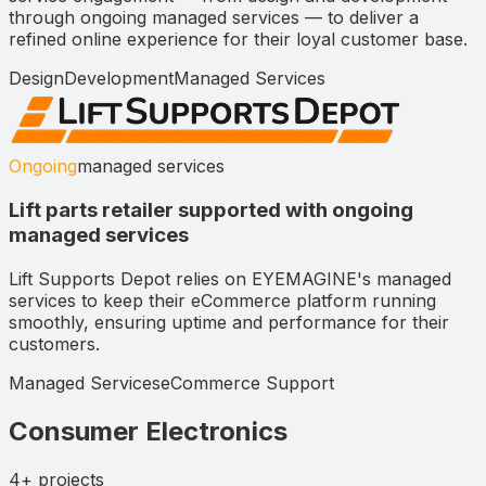
through ongoing managed services — to deliver a
refined online experience for their loyal customer base.
Design
Development
Managed Services
Ongoing
managed services
Lift parts retailer supported with ongoing
managed services
Lift Supports Depot relies on EYEMAGINE's managed
services to keep their eCommerce platform running
smoothly, ensuring uptime and performance for their
customers.
Managed Services
eCommerce Support
Consumer Electronics
4+
projects