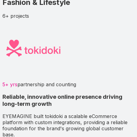
Fashion & Lifestyle
6+
projects
5+ yrs
partnership and counting
Reliable, innovative online presence driving
long-term growth
EYEMAGINE built tokidoki a scalable eCommerce
platform with custom integrations, providing a reliable
foundation for the brand's growing global customer
base.