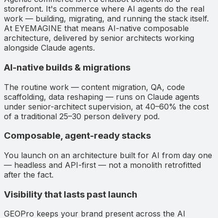
storefront. It's commerce where AI agents do the real
work — building, migrating, and running the stack itself.
At EYEMAGINE that means AI-native composable
architecture, delivered by senior architects working
alongside Claude agents.
AI-native builds & migrations
The routine work — content migration, QA, code
scaffolding, data reshaping — runs on Claude agents
under senior-architect supervision, at 40–60% the cost
of a traditional 25–30 person delivery pod.
Composable, agent-ready stacks
You launch on an architecture built for AI from day one
— headless and API-first — not a monolith retrofitted
after the fact.
Visibility that lasts past launch
GEOPro keeps your brand present across the AI