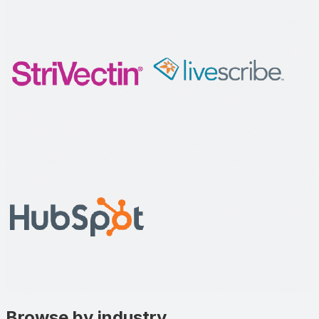
Browse by industry