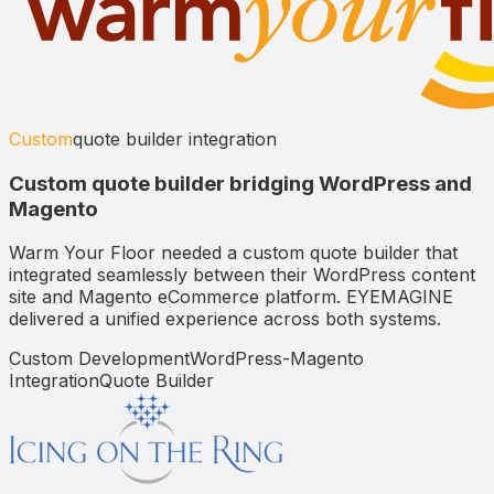
Custom
quote builder integration
Custom quote builder bridging WordPress and
Magento
Warm Your Floor needed a custom quote builder that
integrated seamlessly between their WordPress content
site and Magento eCommerce platform. EYEMAGINE
delivered a unified experience across both systems.
Custom Development
WordPress-Magento
Integration
Quote Builder