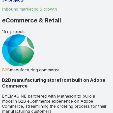
3+
projects
Inbound marketing & growth
eCommerce & Retail
15+
projects
B2B
manufacturing commerce
B2B manufacturing storefront built on Adobe
Commerce
EYEMAGINE partnered with Matheson to build a
modern B2B eCommerce experience on Adobe
Commerce, streamlining the ordering process for their
manufacturing customers.