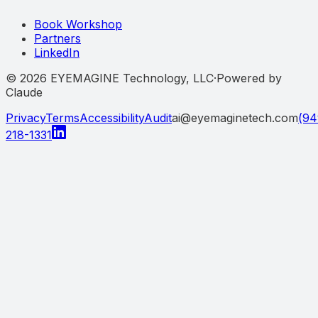
Book Workshop
Partners
LinkedIn
©
2026
EYEMAGINE Technology, LLC
·
Powered by
Claude
Privacy
Terms
Accessibility
Audit
ai@eyemaginetech.com
(94
218-1331