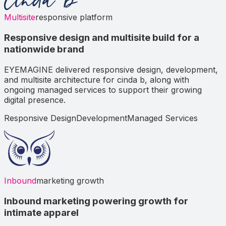
Multisite
responsive platform
Responsive design and multisite build for a
nationwide brand
EYEMAGINE delivered responsive design, development,
and multisite architecture for cinda b, along with
ongoing managed services to support their growing
digital presence.
Responsive Design
Development
Managed Services
Inbound
marketing growth
Inbound marketing powering growth for
intimate apparel