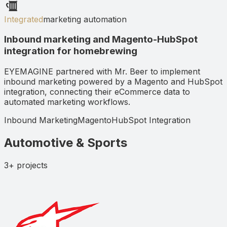
Integrated
marketing automation
Inbound marketing and Magento-HubSpot
integration for homebrewing
EYEMAGINE partnered with Mr. Beer to implement
inbound marketing powered by a Magento and HubSpot
integration, connecting their eCommerce data to
automated marketing workflows.
Inbound Marketing
Magento
HubSpot Integration
Automotive & Sports
3+
projects