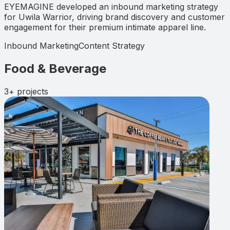
EYEMAGINE developed an inbound marketing strategy
for Uwila Warrior, driving brand discovery and customer
engagement for their premium intimate apparel line.
Inbound Marketing
Content Strategy
Food & Beverage
3+
projects