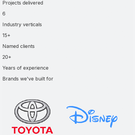
Projects delivered
6
Industry verticals
15+
Named clients
20+
Years of experience
Brands we've built for