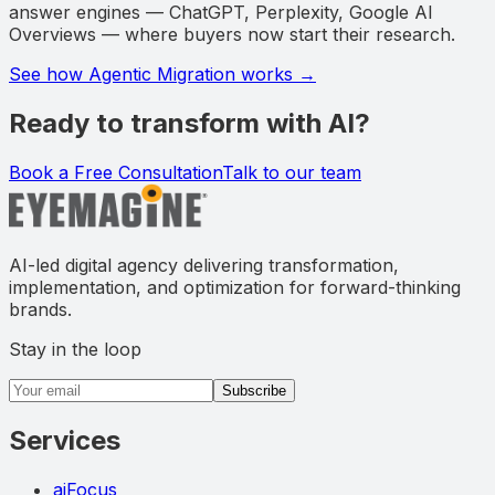
answer engines — ChatGPT, Perplexity, Google AI
Overviews — where buyers now start their research.
See how Agentic Migration works →
Ready to transform with AI?
Book a Free Consultation
Talk to our team
AI-led digital agency delivering transformation,
implementation, and optimization for forward-thinking
brands.
Stay in the loop
Email address
Subscribe
Services
aiFocus