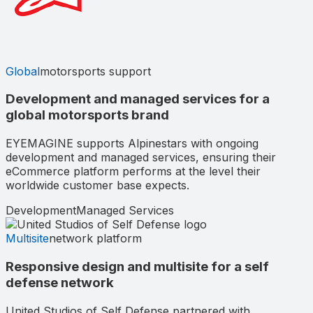
Global
motorsports support
Development and managed services for a
global motorsports brand
EYEMAGINE supports Alpinestars with ongoing
development and managed services, ensuring their
eCommerce platform performs at the level their
worldwide customer base expects.
Development
Managed Services
Multisite
network platform
Responsive design and multisite for a self
defense network
United Studios of Self Defense partnered with