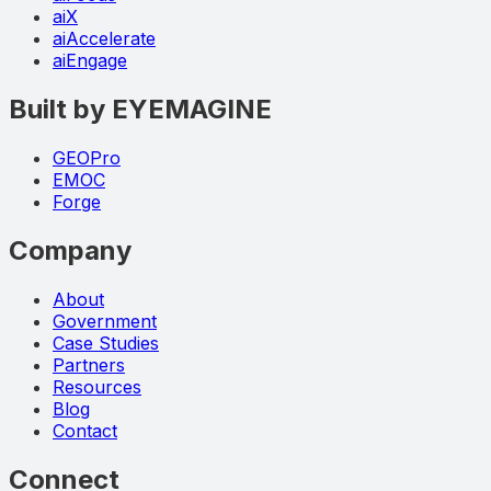
aiX
aiAccelerate
aiEngage
Built by EYEMAGINE
GEOPro
EMOC
Forge
Company
About
Government
Case Studies
Partners
Resources
Blog
Contact
Connect