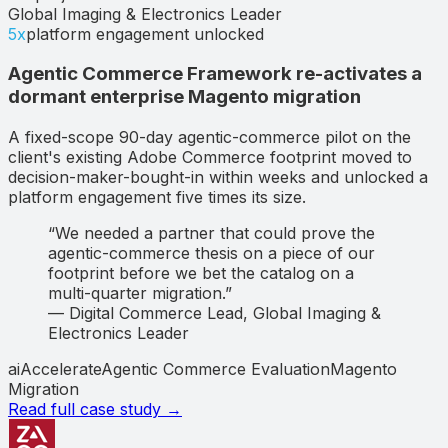
Global Imaging & Electronics Leader
5x
platform engagement unlocked
Agentic Commerce Framework re-activates a
dormant enterprise Magento migration
A fixed-scope 90-day agentic-commerce pilot on the
client's existing Adobe Commerce footprint moved to
decision-maker-bought-in within weeks and unlocked a
platform engagement five times its size.
“
We needed a partner that could prove the
agentic-commerce thesis on a piece of our
footprint before we bet the catalog on a
multi-quarter migration.
”
—
Digital Commerce Lead
,
Global Imaging &
Electronics Leader
aiAccelerate
Agentic Commerce Evaluation
Magento
Migration
Read full case study →