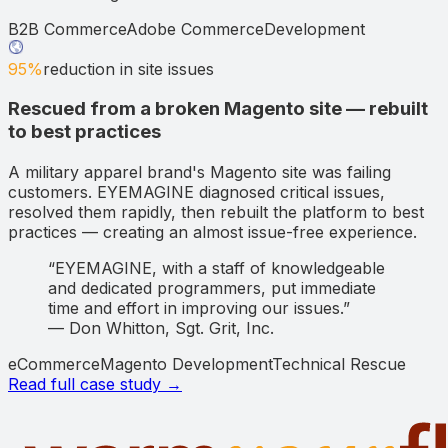
B2B Commerce
Adobe Commerce
Development
95%
reduction in site issues
Rescued from a broken Magento site — rebuilt
to best practices
A military apparel brand's Magento site was failing
customers. EYEMAGINE diagnosed critical issues,
resolved them rapidly, then rebuilt the platform to best
practices — creating an almost issue-free experience.
“
EYEMAGINE, with a staff of knowledgeable
and dedicated programmers, put immediate
time and effort in improving our issues.
”
—
Don Whitton
,
Sgt. Grit, Inc.
eCommerce
Magento Development
Technical Rescue
Read full case study →