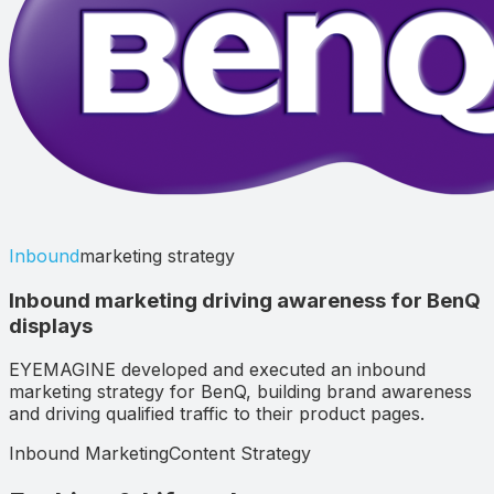
Inbound
marketing strategy
Inbound marketing driving awareness for BenQ
displays
EYEMAGINE developed and executed an inbound
marketing strategy for BenQ, building brand awareness
and driving qualified traffic to their product pages.
Inbound Marketing
Content Strategy