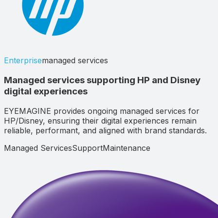
Enterprise
managed services
Managed services supporting HP and Disney
digital experiences
EYEMAGINE provides ongoing managed services for
HP/Disney, ensuring their digital experiences remain
reliable, performant, and aligned with brand standards.
Managed Services
Support
Maintenance