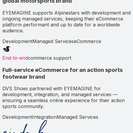
global motorsports brand
EYEMAGINE supports Alpinestars with development and
ongoing managed services, keeping their eCommerce
platform performant and up to date for a worldwide
audience.
Development
Managed Services
eCommerce
End-to-end
commerce support
Full-service eCommerce for an action sports
footwear brand
DVS Shoes partnered with EYEMAGINE for
development, integration, and managed services —
ensuring a seamless online experience for their action
sports community.
Development
Integration
Managed Services