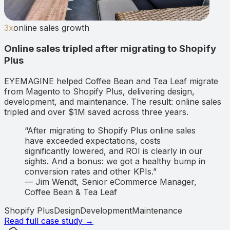
3x
online sales growth
Online sales tripled after migrating to Shopify
Plus
EYEMAGINE helped Coffee Bean and Tea Leaf migrate
from Magento to Shopify Plus, delivering design,
development, and maintenance. The result: online sales
tripled and over $1M saved across three years.
“
After migrating to Shopify Plus online sales
have exceeded expectations, costs
significantly lowered, and ROI is clearly in our
sights. And a bonus: we got a healthy bump in
conversion rates and other KPIs.
”
—
Jim Wendt
,
Senior eCommerce Manager,
Coffee Bean & Tea Leaf
Shopify Plus
Design
Development
Maintenance
Read full case study →