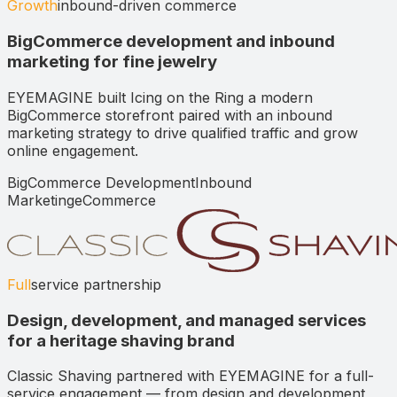
Growth
inbound-driven commerce
BigCommerce development and inbound
marketing for fine jewelry
EYEMAGINE built Icing on the Ring a modern
BigCommerce storefront paired with an inbound
marketing strategy to drive qualified traffic and grow
online engagement.
BigCommerce Development
Inbound
Marketing
eCommerce
Full
service partnership
Design, development, and managed services
for a heritage shaving brand
Classic Shaving partnered with EYEMAGINE for a full-
service engagement — from design and development