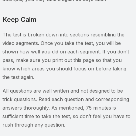
Keep Calm
The test is broken down into sections resembling the
video segments. Once you take the test, you will be
shown how well you did on each segment. If you don’t
pass, make sure you print out this page so that you
know which areas you should focus on before taking
the test again.
All questions are well written and not designed to be
trick questions. Read each question and corresponding
answers thoroughly. As mentioned, 75 minutes is
sufficient time to take the test, so don’t feel you have to
rush through any question.