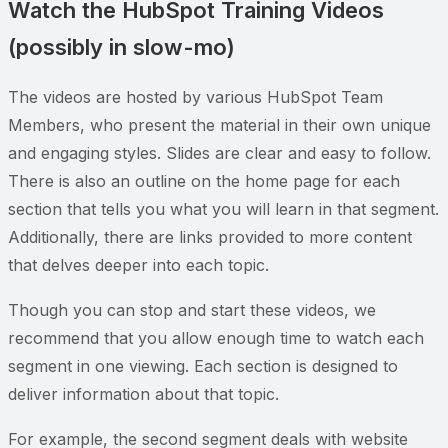
Watch the HubSpot Training Videos
(possibly in slow-mo)
The videos are hosted by various HubSpot Team
Members, who present the material in their own unique
and engaging styles. Slides are clear and easy to follow.
There is also an outline on the home page for each
section that tells you what you will learn in that segment.
Additionally, there are links provided to more content
that delves deeper into each topic.
Though you can stop and start these videos, we
recommend that you allow enough time to watch each
segment in one viewing. Each section is designed to
deliver information about that topic.
For example, the second segment deals with website