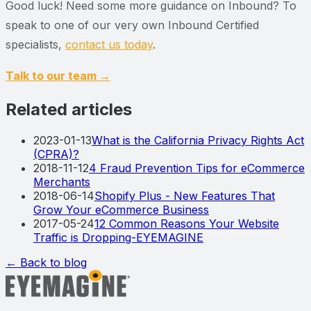
Good luck! Need some more guidance on Inbound? To
speak to one of our very own Inbound Certified
specialists,
contact us today
.
Talk to our team →
Related articles
2023-01-13
What is the California Privacy Rights Act
(CPRA)?
2018-11-12
4 Fraud Prevention Tips for eCommerce
Merchants
2018-06-14
Shopify Plus - New Features That
Grow Your eCommerce Business
2017-05-24
12 Common Reasons Your Website
Traffic is Dropping-EYEMAGINE
← Back to blog