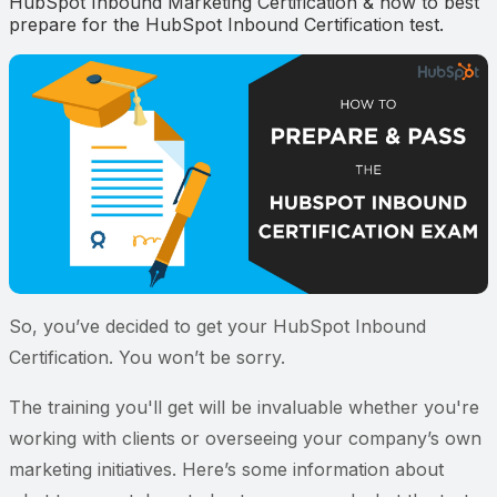
HubSpot Inbound Marketing Certification & how to best
prepare for the HubSpot Inbound Certification test.
So, you’ve decided to get your HubSpot Inbound
Certification. You won’t be sorry.
The training you'll get will be invaluable whether you're
working with clients or overseeing your company’s own
marketing initiatives. Here’s some information about