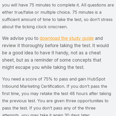
you will have 75 minutes to complete it. All questions are
either true/false or multiple choice. 75 minutes is a
sufficient amount of time to take the test, so don’t stress
about the ticking clock onscreen.
We advise you to
download the study guide
and
review it thoroughly before taking the test. It would
be a good idea to have it handy, not as a cheat
sheet, but as a reminder of some concepts that
might escape you while taking the test.
You need a score of 75% to pass and gain HubSpot
Inbound Marketing Certification. If you don’t pass the
first time, you may retake the test 48 hours after taking
the previous test. You are given three opportunities to
pass the test. If you don’t pass any of the three
attempts, you may take it again 30 days later.