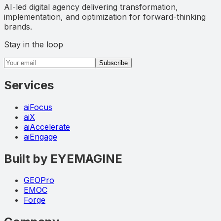
AI-led digital agency delivering transformation,
implementation, and optimization for forward-thinking
brands.
Stay in the loop
Email address
Subscribe
Services
aiFocus
aiX
aiAccelerate
aiEngage
Built by EYEMAGINE
GEOPro
EMOC
Forge