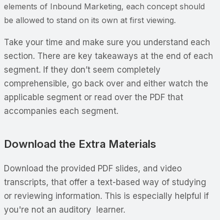
elements of Inbound Marketing, each concept should
be allowed to stand on its own at first viewing.
Take your time and make sure you understand each
section. There are key takeaways at the end of each
segment. If they don’t seem completely
comprehensible, go back over and either watch the
applicable segment or read over the PDF that
accompanies each segment.
Download the Extra Materials
Download the provided PDF slides, and video
transcripts, that offer a text-based way of studying
or reviewing information. This is especially helpful if
you're not an auditory learner.