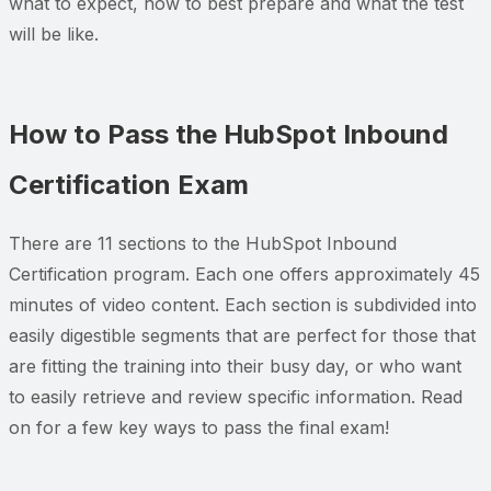
what to expect, how to best prepare and what the test
will be like.
How to Pass the HubSpot Inbound
Certification Exam
There are 11 sections to the HubSpot Inbound
Certification program. Each one offers approximately 45
minutes of video content. Each section is subdivided into
easily digestible segments that are perfect for those that
are fitting the training into their busy day, or who want
to easily retrieve and review specific information. Read
on for a few key ways to pass the final exam!