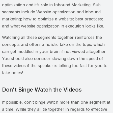
optimization and it’s role in Inbound Marketing. Sub
segments include Website optimization and inbound
marketing; how to optimize a website; best practices;
and what website optimization in execution looks like.
Watching all these segments together reinforces the
concepts and offers a holistic take on the topic which
can get muddled in your brain if not viewed altogether.
You should also consider slowing down the speed of
these videos if the speaker is talking too fast for you to
take notes!
Don't Binge Watch the Videos
If possible, don’t binge watch more than one segment at
a time. While they all tie together in regards to effective