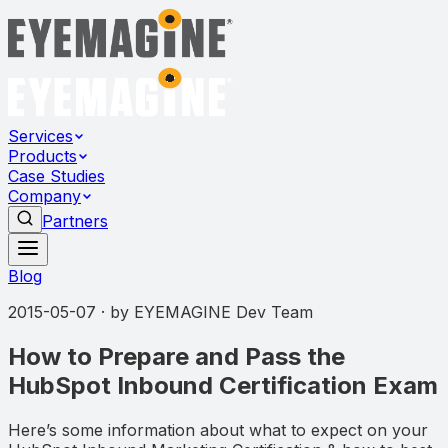
Services
Products
Case Studies
Company
Partners
Blog
2015-05-07
· by
EYEMAGINE Dev Team
How to Prepare and Pass the
HubSpot Inbound Certification Exam
Here’s some information about what to expect on your