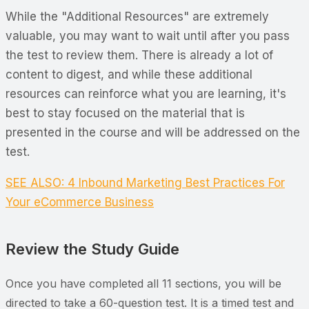
While the "Additional Resources" are extremely
valuable, you may want to wait until after you pass
the test to review them. There is already a lot of
content to digest, and while these additional
resources can reinforce what you are learning, it's
best to stay focused on the material that is
presented in the course and will be addressed on the
test.
SEE ALSO: 4 Inbound Marketing Best Practices For
Your eCommerce Business
Review the Study Guide
Once you have completed all 11 sections, you will be
directed to take a 60-question test. It is a timed test and