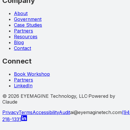
Company
About
Government
Case Studies
Partners
Resources
Blog
Contact
Connect
Book Workshop
Partners
LinkedIn
©
2026
EYEMAGINE Technology, LLC
·
Powered by
Claude
Privacy
Terms
Accessibility
Audit
ai@eyemaginetech.com
(94
218-1331