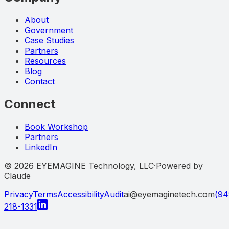
About
Government
Case Studies
Partners
Resources
Blog
Contact
Connect
Book Workshop
Partners
LinkedIn
©
2026
EYEMAGINE Technology, LLC
·
Powered by
Claude
Privacy
Terms
Accessibility
Audit
ai@eyemaginetech.com
(94
218-1331