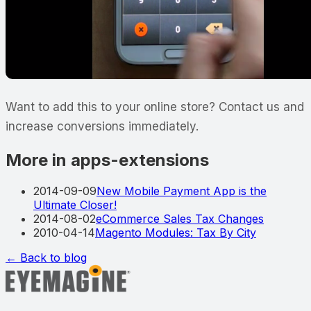
Want to add this to your online store? Contact us and
increase conversions immediately.
More in apps-extensions
2014-09-09
New Mobile Payment App is the
Ultimate Closer!
2014-08-02
eCommerce Sales Tax Changes
2010-04-14
Magento Modules: Tax By City
← Back to blog