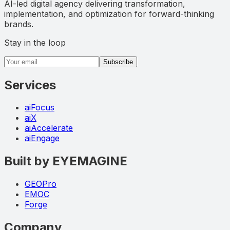
AI-led digital agency delivering transformation,
implementation, and optimization for forward-thinking
brands.
Stay in the loop
Email address
Subscribe
Services
aiFocus
aiX
aiAccelerate
aiEngage
Built by EYEMAGINE
GEOPro
EMOC
Forge
Company