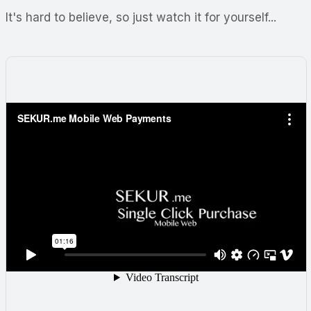
It's hard to believe, so just watch it for yourself...