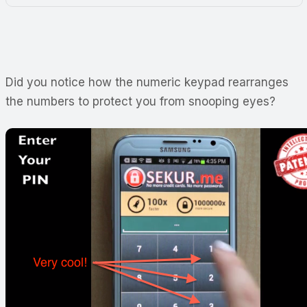
Did you notice how the numeric keypad rearranges
the numbers to protect you from snooping eyes?