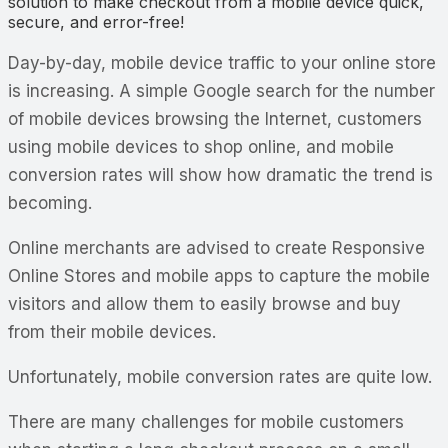
solution to make checkout from a mobile device quick,
secure, and error-free!
Day-by-day, mobile device traffic to your online store
is increasing. A simple Google search for the number
of mobile devices browsing the Internet, customers
using mobile devices to shop online, and mobile
conversion rates will show how dramatic the trend is
becoming.
Online merchants are advised to create Responsive
Online Stores and mobile apps to capture the mobile
visitors and allow them to easily browse and buy
from their mobile devices.
Unfortunately, mobile conversion rates are quite low.
There are many challenges for mobile customers