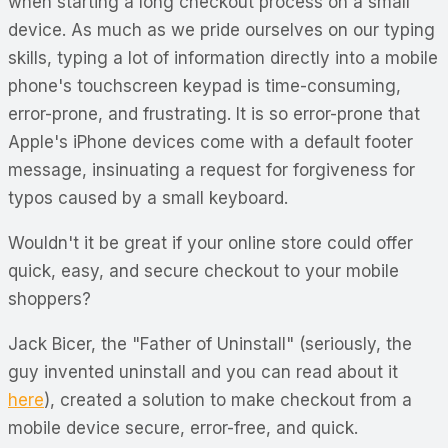
when starting a long checkout process on a small
device. As much as we pride ourselves on our typing
skills, typing a lot of information directly into a mobile
phone's touchscreen keypad is time-consuming,
error-prone, and frustrating. It is so error-prone that
Apple's iPhone devices come with a default footer
message, insinuating a request for forgiveness for
typos caused by a small keyboard.
Wouldn't it be great if your online store could offer
quick, easy, and secure checkout to your mobile
shoppers?
Jack Bicer, the "Father of Uninstall" (seriously, the
guy invented uninstall and you can read about it
here
), created a solution to make checkout from a
mobile device secure, error-free, and quick.