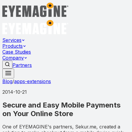
Services
Products
Case Studies
Company
Partners
Blog
/
apps-extensions
2014-10-21
Secure and Easy Mobile Payments
on Your Online Store
One of EYEMAGINE's partners, Sekur.me, created a