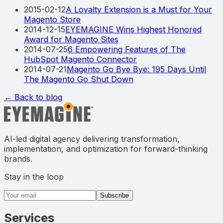
2015-02-12
A Loyalty Extension is a Must for Your
Magento Store
2014-12-15
EYEMAGINE Wins Highest Honored
Award for Magento Sites
2014-07-25
6 Empowering Features of The
HubSpot Magento Connector
2014-07-21
Magento Go Bye Bye: 195 Days Until
The Magento Go Shut Down
← Back to blog
AI-led digital agency delivering transformation,
implementation, and optimization for forward-thinking
brands.
Stay in the loop
Email address
Subscribe
Services