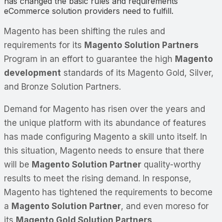
has changed the basic rules and requirements
eCommerce solution providers need to fulfill.
Magento has been shifting the rules and
requirements for its
Magento Solution Partners
Program in an effort to guarantee the high
Magento
development
standards of its Magento Gold, Silver,
and Bronze Solution Partners.
Demand for Magento has risen over the years and
the unique platform with its abundance of features
has made configuring Magento a skill unto itself. In
this situation, Magento needs to ensure that there
will be
Magento Solution Partner
quality-worthy
results to meet the rising demand. In response,
Magento has tightened the requirements to become
a
Magento Solution Partner
, and even moreso for
its
Magento Gold Solution Partners
.