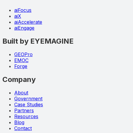
aiFocus
aiX
aiAccelerate
aiEngage
Built by EYEMAGINE
GEOPro
EMOC
Forge
Company
About
Government
Case Studies
Partners
Resources
Blog
Contact