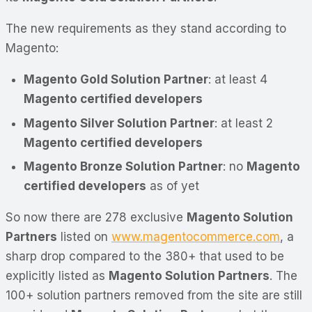
The new requirements as they stand according to
Magento:
Magento Gold Solution Partner
: at least 4
Magento certified developers
Magento Silver Solution Partner
: at least 2
Magento certified developers
Magento Bronze Solution Partner
: no
Magento
certified developers
as of yet
So now there are 278 exclusive
Magento Solution
Partners
listed on
www.magentocommerce.com
, a
sharp drop compared to the 380+ that used to be
explicitly listed as
Magento Solution Partners
. The
100+ solution partners removed from the site are still