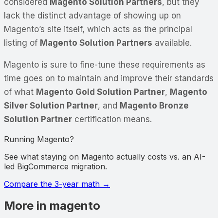
considered
Magento Solution Partners
, but they
lack the distinct advantage of showing up on
Magento’s site itself, which acts as the principal
listing of
Magento Solution Partners
available.
Magento is sure to fine-tune these requirements as
time goes on to maintain and improve their standards
of what
Magento Gold Solution Partner
,
Magento
Silver Solution Partner
, and
Magento Bronze
Solution Partner
certification means.
Running Magento?
See what staying on Magento actually costs vs. an AI-
led BigCommerce migration.
Compare the 3-year math
→
More in magento