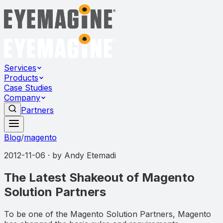
Services
Products
Case Studies
Company
Partners
Blog
/
magento
2012-11-06
· by
Andy Etemadi
The Latest Shakeout of Magento
Solution Partners
To be one of the Magento Solution Partners, Magento